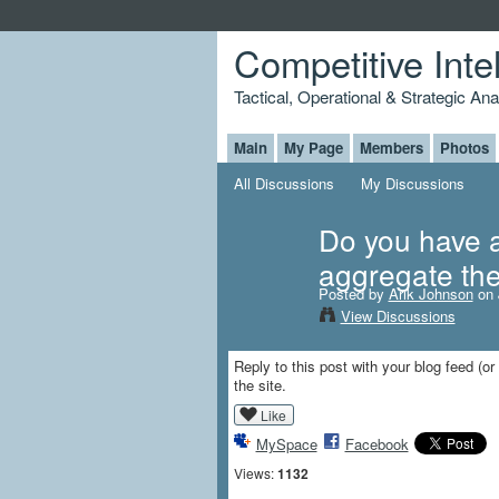
Competitive Inte
Tactical, Operational & Strategic An
Main
My Page
Members
Photos
All Discussions
My Discussions
Do you have a 
aggregate th
Posted by
Arik Johnson
on 
View Discussions
Reply to this post with your blog feed (or
the site.
Like
MySpace
Facebook
Views:
1132