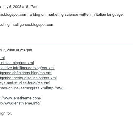
n
July 6, 2008 at 8:17am
ce.blogspot.com, a blog on marketing science written in italian language.
keting-intelligence.blogspot.com
ly 7, 2008 at 2:37pm
xml
-ethics-blog/rss.xml
titive-intelligence-blog/rss.xml
ligence-definitions-blog/rss.xml
ligence-theory-discussion/rss.xml
ys-and-studies-for-ci/rss.xml
ars-online-learning/rss.xmlhttp://ww...
p://www.jensthieme.com/
p://www.jensthieme.info/
gn for.