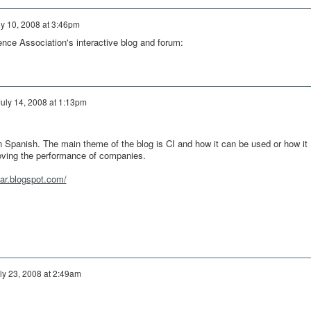
ly 10, 2008 at 3:46pm
ence Association's interactive blog and forum:
July 14, 2008 at 1:13pm
 in Spanish. The main theme of the blog is CI and how it can be used or how it
oving the performance of companies.
nar.blogspot.com/
ly 23, 2008 at 2:49am