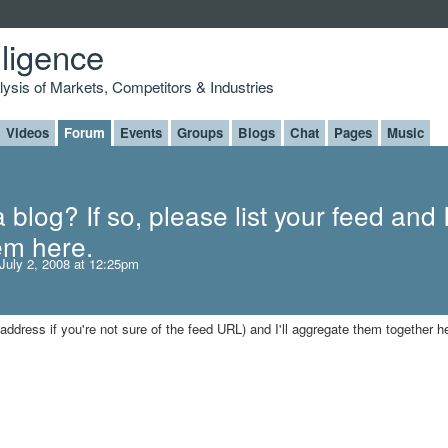
lligence
alysis of Markets, Competitors & Industries
Videos
Forum
Events
Groups
Blogs
Chat
Pages
Music
blog? If so, please list your feed and I'
em here.
July 2, 2008 at 12:25pm
 address if you're not sure of the feed URL) and I'll aggregate them together h