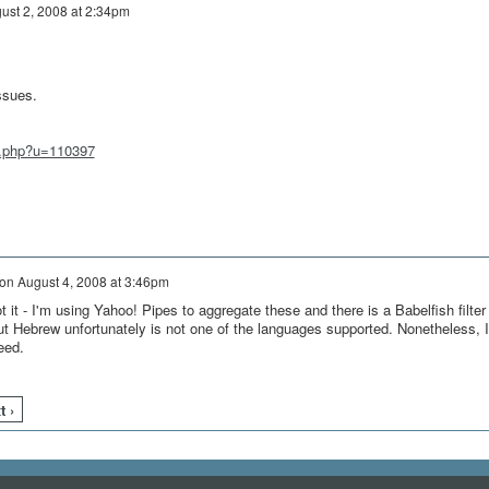
ust 2, 2008 at 2:34pm
ssues.
w.php?u=110397
on
August 4, 2008 at 3:46pm
t it - I'm using Yahoo! Pipes to aggregate these and there is a Babelfish filter
but Hebrew unfortunately is not one of the languages supported. Nonetheless, I
eed.
t ›