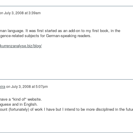
on
July 3, 2008 at 3:39am
an language. It was first started as an add-on to my first book, in the
ligence-related subjects for German-speaking readers.
kurrenzanalyse.biz/blog/
eira
on
July 3, 2008 at 5:07pm
have a "kind of" website.
uguese and in English.
nt (fortunately) of work I have but I intend to be more disciplined in the futu