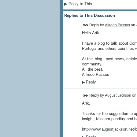
Reply to This
▶
Replies to This Discussion
Reply by
Alfredo Passos
on
Hello Arik
I have a blog to talk about Com
Portugal and others countries 
At this blog I post news, artic
community.
All the best,
Alfredo Passos
Reply
▶
Reply by
August Jackson
o
Arik,
Thanks for the suggestion to ag
insight, telecom punditry and b
http://www.augustjackson.net/b
Reply