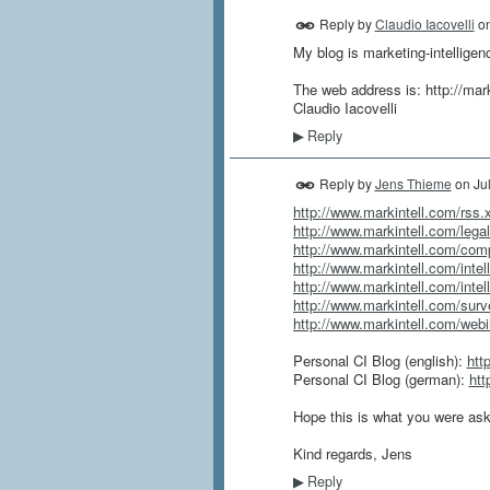
Reply by
Claudio Iacovelli
o
My blog is marketing-intelligen
The web address is: http://mar
Claudio Iacovelli
Reply
▶
Reply by
Jens Thieme
on
Ju
http://www.markintell.com/rss.
http://www.markintell.com/legal
http://www.markintell.com/compe
http://www.markintell.com/intel
http://www.markintell.com/intel
http://www.markintell.com/surve
http://www.markintell.com/webin
Personal CI Blog (english):
htt
Personal CI Blog (german):
htt
Hope this is what you were aski
Kind regards, Jens
Reply
▶