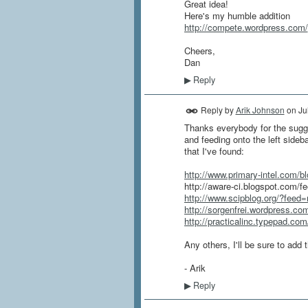
Great idea!
Here's my humble addition
http://compete.wordpress.com/
Cheers,
Dan
Reply
▶
Reply by
Arik Johnson
on
Ju
Thanks everybody for the sugges
and feeding onto the left sideb
that I've found:
http://www.primary-intel.com/b
http://aware-ci.blogspot.com/fe
http://www.scipblog.org/?feed=
http://sorgenfrei.wordpress.co
http://practicalinc.typepad.co
Any others, I'll be sure to add
- Arik
Reply
▶