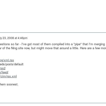
ly 23, 2008 at 4:46pm
tions so far - I've got most of them compiled into a "pipe" that I'm merging
ar of the Ning site now, but might move that around a little. Here are a few mo
log/xml.rss
eds/posts/default
rss2
m/feed/
m/cim/rss.xml
 them soonest.