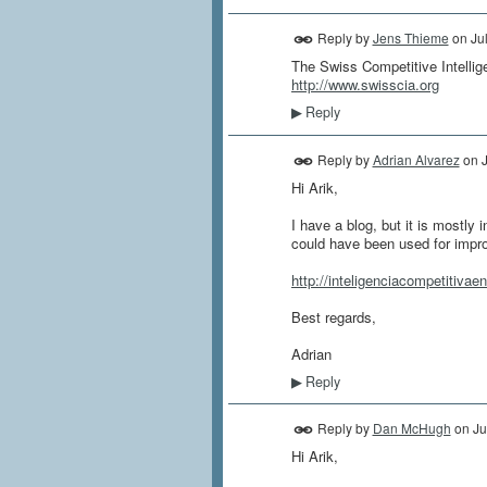
Reply by
Jens Thieme
on
Ju
The Swiss Competitive Intellig
http://www.swisscia.org
Reply
▶
Reply by
Adrian Alvarez
on
Hi Arik,
I have a blog, but it is mostly
could have been used for impr
http://inteligenciacompetitivae
Best regards,
Adrian
Reply
▶
Reply by
Dan McHugh
on
Ju
Hi Arik,