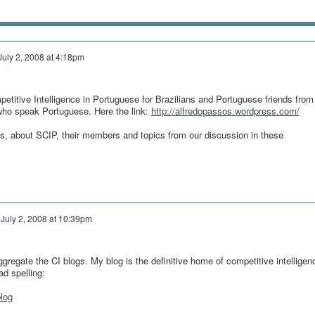
July 2, 2008 at 4:18pm
petitive Intelligence in Portuguese for Brazilians and Portuguese friends from
who speak Portuguese. Here the link:
http://alfredopassos.wordpress.com/
les, about SCIP, their members and topics from our discussion in these
n
July 2, 2008 at 10:39pm
gregate the CI blogs. My blog is the definitive home of competitive intelligen
ad spelling:
log