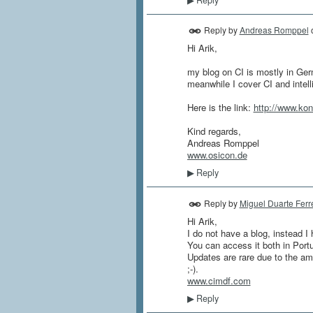
▶
Reply by
Andreas Romppel
Hi Arik,
my blog on CI is mostly in Germ
meanwhile I cover CI and intel
Here is the link:
http://www.kon
Kind regards,
Andreas Romppel
www.osicon.de
Reply
▶
Reply by
Miguel Duarte Ferr
Hi Arik,
I do not have a blog, instead I 
You can access it both in Port
Updates are rare due to the amou
;-).
www.cimdf.com
Reply
▶