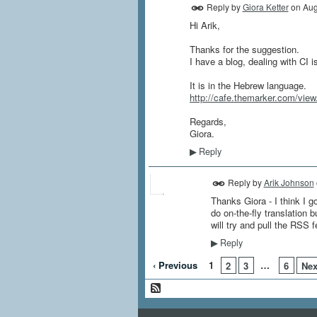
Reply by
Giora Ketter
on
Aug
Hi Arik,
Thanks for the suggestion.
I have a blog, dealing with CI i
It is in the Hebrew language.
http://cafe.themarker.com/vie
Regards,
Giora.
Reply
▶
Reply by
Arik Johnson
Thanks Giora - I think I go
do on-the-fly translation 
will try and pull the RSS f
Reply
▶
‹ Previous
1
…
2
3
6
Nex