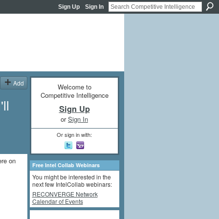
Sign Up
Sign In
Add
Welcome to
Competitive Intelligence
ll
Sign Up
or
Sign In
Or sign in with:
ere on
Free Intel Collab Webinars
You might be interested in the
next few IntelCollab webinars:
RECONVERGE Network
Calendar of Events