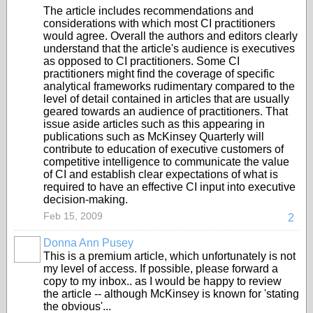
The article includes recommendations and
considerations with which most CI practitioners
would agree. Overall the authors and editors clearly
understand that the article's audience is executives
as opposed to CI practitioners. Some CI
practitioners might find the coverage of specific
analytical frameworks rudimentary compared to the
level of detail contained in articles that are usually
geared towards an audience of practitioners. That
issue aside articles such as this appearing in
publications such as McKinsey Quarterly will
contribute to education of executive customers of
competitive intelligence to communicate the value
of CI and establish clear expectations of what is
required to have an effective CI input into executive
decision-making.
Feb 15, 2009
2
Donna Ann Pusey
This is a premium article, which unfortunately is not
my level of access. If possible, please forward a
copy to my inbox.. as I would be happy to review
the article -- although McKinsey is known for 'stating
the obvious'...