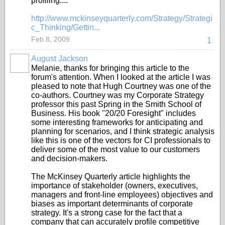
profiling....
http://www.mckinseyquarterly.com/Strategy/Strategi
c_Thinking/Gettin...
Feb 8, 2009
1
August Jackson
Melanie, thanks for bringing this article to the
forum's attention. When I looked at the article I was
pleased to note that Hugh Courtney was one of the
co-authors. Courtney was my Corporate Strategy
professor this past Spring in the Smith School of
Business. His book "20/20 Foresight" includes
some interesting frameworks for anticipating and
planning for scenarios, and I think strategic analysis
like this is one of the vectors for CI professionals to
deliver some of the most value to our customers
and decision-makers.
The McKinsey Quarterly article highlights the
importance of stakeholder (owners, executives,
managers and front-line employees) objectives and
biases as important determinants of corporate
strategy. It's a strong case for the fact that a
company that can accurately profile competitive