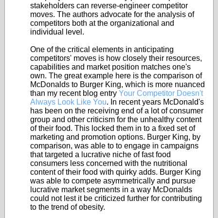
stakeholders can reverse-engineer competitor
moves. The authors advocate for the analysis of
competitors both at the organizational and
individual level.
One of the critical elements in anticipating
competitors' moves is how closely their resources,
capabilities and market position matches one's
own. The great example here is the comparison of
McDonalds to Burger King, which is more nuanced
than my recent blog entry
Your Competitor Doesn't
Always Look Like You
. In recent years McDonald's
has been on the receiving end of a lot of consumer
group and other criticism for the unhealthy content
of their food. This locked them in to a fixed set of
marketing and promotion options. Burger King, by
comparison, was able to to engage in campaigns
that targeted a lucrative niche of fast food
consumers less concerned with the nutritional
content of their food with quirky adds. Burger King
was able to compete asymmetrically and pursue
lucrative market segments in a way McDonalds
could not lest it be criticized further for contributing
to the trend of obesity.