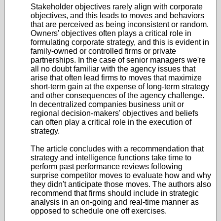
Stakeholder objectives rarely align with corporate
objectives, and this leads to moves and behaviors
that are perceived as being inconsistent or random.
Owners' objectives often plays a critical role in
formulating corporate strategy, and this is evident in
family-owned or controlled firms or private
partnerships. In the case of senior managers we're
all no doubt familiar with the agency issues that
arise that often lead firms to moves that maximize
short-term gain at the expense of long-term strategy
and other consequences of the agency challenge.
In decentralized companies business unit or
regional decision-makers' objectives and beliefs
can often play a critical role in the execution of
strategy.
The article concludes with a recommendation that
strategy and intelligence functions take time to
perform past performance reviews following
surprise competitor moves to evaluate how and why
they didn't anticipate those moves. The authors also
recommend that firms should include in strategic
analysis in an on-going and real-time manner as
opposed to schedule one off exercises.