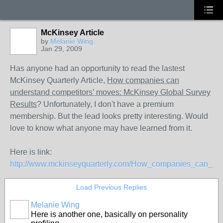
McKinsey Article
by
Melanie Wing
Jan 29, 2009
Has anyone had an opportunity to read the lastest
McKinsey Quarterly Article,
How companies can
understand competitors’ moves: McKinsey Global Survey
Results
? Unfortunately, I don't have a premium
membership. But the lead looks pretty interesting. Would
love to know what anyone may have learned from it.
Here is link:
http://www.mckinseyquarterly.com/How_companies_can_un
Load Previous Replies
Melanie Wing
Here is another one, basically on personality