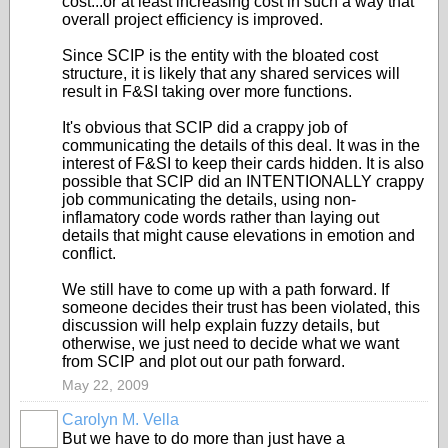
cost...or at least increasing cost in such a way that
overall project efficiency is improved.
Since SCIP is the entity with the bloated cost
structure, it is likely that any shared services will
result in F&SI taking over more functions.
It's obvious that SCIP did a crappy job of
communicating the details of this deal. It was in the
interest of F&SI to keep their cards hidden. It is also
possible that SCIP did an INTENTIONALLY crappy
job communicating the details, using non-
inflamatory code words rather than laying out
details that might cause elevations in emotion and
conflict.
We still have to come up with a path forward. If
someone decides their trust has been violated, this
discussion will help explain fuzzy details, but
otherwise, we just need to decide what we want
from SCIP and plot out our path forward.
May 22, 2009
Carolyn M. Vella
But we have to do more than just have a