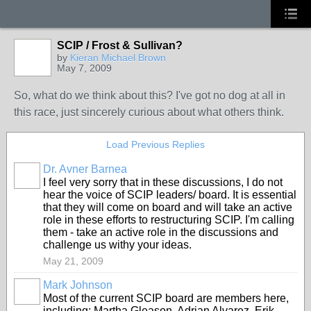
SCIP / Frost & Sullivan?
by
Kieran Michael Brown
May 7, 2009
So, what do we think about this? I've got no dog at all in
this race, just sincerely curious about what others think.
Load Previous Replies
Dr. Avner Barnea
I feel very sorry that in these discussions, I do not
hear the voice of SCIP leaders/ board. It is essential
that they will come on board and will take an active
role in these efforts to restructuring SCIP. I'm calling
them - take an active role in the discussions and
challenge us withy your ideas.
May 21, 2009
Mark Johnson
Most of the current SCIP board are members here,
including: Martha Gleason, Adrian Alvarez, Erik