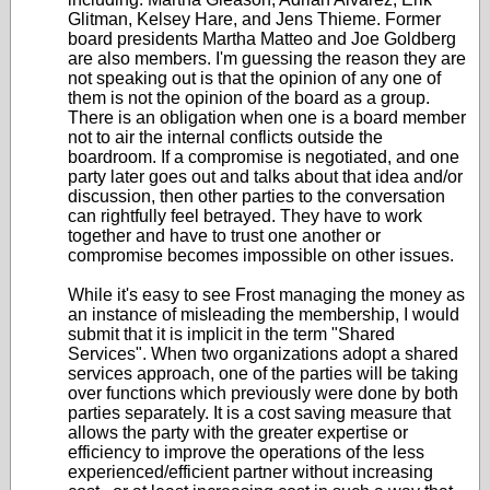
Glitman, Kelsey Hare, and Jens Thieme. Former
board presidents Martha Matteo and Joe Goldberg
are also members. I'm guessing the reason they are
not speaking out is that the opinion of any one of
them is not the opinion of the board as a group.
There is an obligation when one is a board member
not to air the internal conflicts outside the
boardroom. If a compromise is negotiated, and one
party later goes out and talks about that idea and/or
discussion, then other parties to the conversation
can rightfully feel betrayed. They have to work
together and have to trust one another or
compromise becomes impossible on other issues.
While it's easy to see Frost managing the money as
an instance of misleading the membership, I would
submit that it is implicit in the term "Shared
Services". When two organizations adopt a shared
services approach, one of the parties will be taking
over functions which previously were done by both
parties separately. It is a cost saving measure that
allows the party with the greater expertise or
efficiency to improve the operations of the less
experienced/efficient partner without increasing