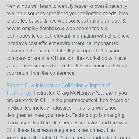
Nexis. You will learn to identify lesser known & recently
available sources specific to your collection needs, how
to use fee based & free web sources that are unique, &
how to employ database & web search tools &
techniques to collect relevant information with efficiency.
In today's cost efficient environment it's important to
remain nimble & up to date. If you support CI in your
company or are in a CI function, this workshop will give
you ideas & sources to take back & use immediately on
your return from the conference.
Pharma CI & Information Collection & Impact of
Technology
Instructor: Craig McHenry,
Pfizer Inc.
If you
are currently in CI - in the pharmaceutical, healthcare or
medical technology industries -- this is a workshop
designed to meet your needs. Technology is changing
many aspects of the life sciences industry...and the way
CI in these business categories is performed. This
workshop will enable SLA members to understand current