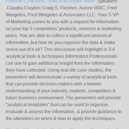
Favorite CI Analytic Tools that Deliver Value
Speakers:
Claudia Clayton; Craig S. Fleisher,
Aurora WDC
; Fred
Wergeles,
Fred Wergeles & Associates LLC.
Your S VP
of Marketing comes to you with a request for information
on your top 3 competitors’ products, services & marketing
plans. You are able to collect a significant amount of
information, but how do you organize the data & make
sense out of it all? This discussion will highlight is 3-4
analytical tools & techniques Information Professionals
can use to gain additional insight from the information
they have collected. Using real-life case studies, the
presenters will demonstrate a variety of analytical tools
that can provide decision makers with a keener
understanding of your industry, markets, competitors &
future business environment. The presenters will provide
“analytical templates” that can be used to organize,
evaluate & assess the information, & provide guidance to
the attendees on when & how to apply the techniques.