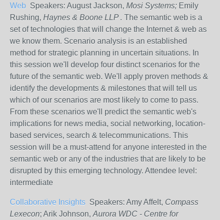
Web
Speakers: August Jackson,
Mosi Systems;
Emily
Rushing,
Haynes & Boone LLP .
The semantic web is a
set of technologies that will change the Internet & web as
we know them. Scenario analysis is an established
method for strategic planning in uncertain situations. In
this session we'll develop four distinct scenarios for the
future of the semantic web. We'll apply proven methods &
identify the developments & milestones that will tell us
which of our scenarios are most likely to come to pass.
From these scenarios we'll predict the semantic web's
implications for news media, social networking, location-
based services, search & telecommunications. This
session will be a must-attend for anyone interested in the
semantic web or any of the industries that are likely to be
disrupted by this emerging technology. Attendee level:
intermediate
Collaborative Insights
Speakers: Amy Affelt,
Compass
Lexecon
; Arik Johnson,
Aurora WDC - Centre for