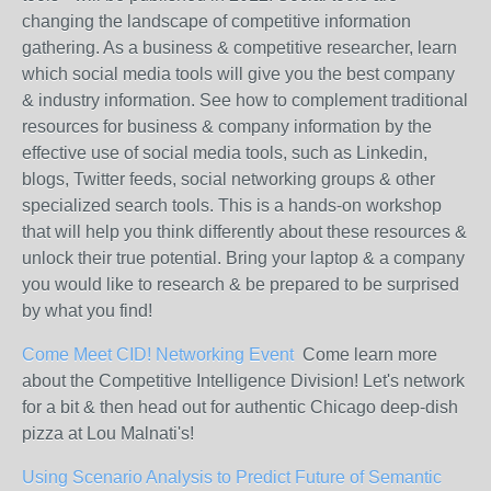
changing the landscape of competitive information
gathering. As a business & competitive researcher, learn
which social media tools will give you the best company
& industry information. See how to complement traditional
resources for business & company information by the
effective use of social media tools, such as Linkedin,
blogs, Twitter feeds, social networking groups & other
specialized search tools. This is a hands-on workshop
that will help you think differently about these resources &
unlock their true potential. Bring your laptop & a company
you would like to research & be prepared to be surprised
by what you find!
Come Meet CID! Networking Event
Come learn more
about the Competitive Intelligence Division! Let's network
for a bit & then head out for authentic Chicago deep-dish
pizza at Lou Malnati's!
Using Scenario Analysis to Predict Future of Semantic