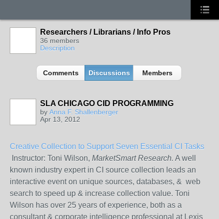
Researchers / Librarians / Info Pros
36 members
Description
Comments
Discussions
Members
SLA CHICAGO CID PROGRAMMING
by
Anna F. Shallenberger
Apr 13, 2012
Creative Collection to Support Seven Essential CI Tasks
Instructor: Toni Wilson,
MarketSmart Research.
A well
known industry expert in CI source collection leads an
interactive event on unique sources, databases, & web
search to speed up & increase collection value. Toni
Wilson has over 25 years of experience, both as a
consultant & corporate intelligence professional at Lexis