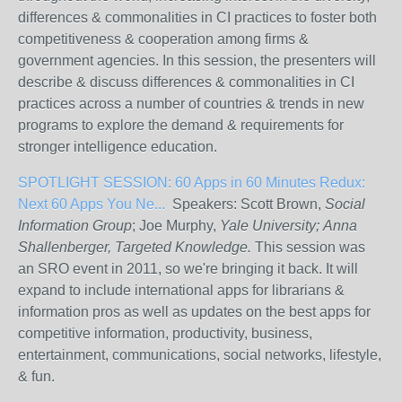
differences & commonalities in CI practices to foster both
competitiveness & cooperation among firms &
government agencies. In this session, the presenters will
describe & discuss differences & commonalities in CI
practices across a number of countries & trends in new
programs to explore the demand & requirements for
stronger intelligence education.
SPOTLIGHT SESSION: 60 Apps in 60 Minutes Redux:
Next 60 Apps You Ne...
Speakers: Scott Brown,
Social
Information Group
; Joe Murphy,
Yale University;
Anna
Shallenberger,
Targeted Knowledge.
This session was
an SRO event in 2011, so we're bringing it back. It will
expand to include international apps for librarians &
information pros as well as updates on the best apps for
competitive information, productivity, business,
entertainment, communications, social networks, lifestyle,
& fun.