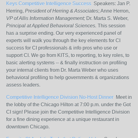
Keys Competitive Intelligence Success
Speakers: Jan P.
Herring,
President of Herring & Associates
; Anne Herron,
VP of Allis Information Management;
Dr. Marta S. Weber,
Principal at Applied Behavioral Sciences.
This session
has a surprise ending. Our very experienced panel of
experts will walk you through the key elements for CI
success for CI professionals & info pros who use or
support CI. We go from KITS, to reporting, to key roles, to
basic alerting systems -- & finally instruction on profiling
your internal clients from Dr. Marta Weber who uses
behavioral profiling to help governments & organizations
assess leaders.
Competitive Intelligence Division No-Host Dinner
Meet in
the lobby of the Chicago Hilton at 7:00 p.m. under the Got
CI sign! Please join the Competitive Intelligence Division
for a fine dining experience at a unique restaurant in
downtown Chicago.