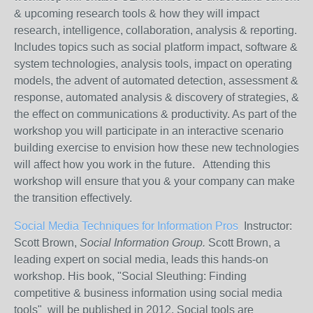
& upcoming research tools & how they will impact
research, intelligence, collaboration, analysis & reporting.
Includes topics such as social platform impact, software &
system technologies, analysis tools, impact on operating
models, the advent of automated detection, assessment &
response, automated analysis & discovery of strategies, &
the effect on communications & productivity. As part of the
workshop you will participate in an interactive scenario
building exercise to envision how these new technologies
will affect how you work in the future. Attending this
workshop will ensure that you & your company can make
the transition effectively.
Social Media Techniques for Information Pros
Instructor:
Scott Brown,
Social Information Group.
Scott Brown, a
leading expert on social media, leads this hands-on
workshop. His book, "Social Sleuthing: Finding
competitive & business information using social media
tools" will be published in 2012. Social tools are