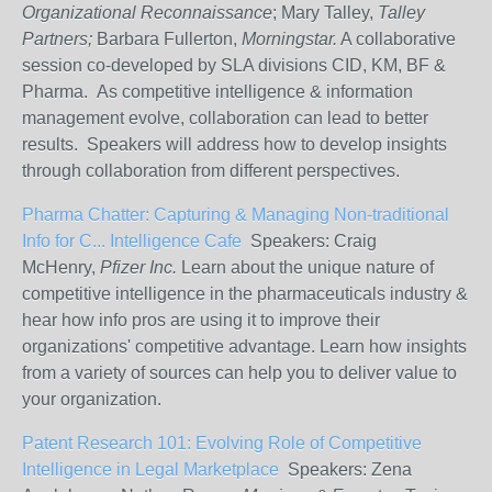
Organizational Reconnaissance
; Mary Talley,
Talley
Partners;
Barbara Fullerton,
Morningstar.
A collaborative
session co-developed by SLA divisions CID, KM, BF &
Pharma. As competitive intelligence & information
management evolve, collaboration can lead to better
results. Speakers will address how to develop insights
through collaboration from different perspectives.
Pharma Chatter: Capturing & Managing Non-traditional
Info for C...
Intelligence Cafe
Speakers: Craig
McHenry,
Pfizer Inc.
Learn about the unique nature of
competitive intelligence in the pharmaceuticals industry &
hear how info pros are using it to improve their
organizations' competitive advantage. Learn how insights
from a variety of sources can help you to deliver value to
your organization.
Patent Research 101:
Evolving Role of Competitive
Intelligence in Legal Marketplace
Speakers: Zena