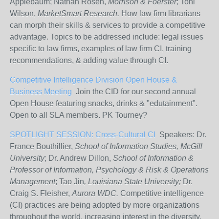
Applebaum; Nathan Rosen,
Morrison & Foerster
; Toni
Wilson,
MarketSmart Research.
How law firm librarians
can morph their skills & services to provide a competitive
advantage. Topics to be addressed include: legal issues
specific to law firms, examples of law firm CI, training
recommendations, & adding value through CI.
Competitive Intelligence Division Open House &
Business Meeting
Join the CID for our second annual
Open House featuring snacks, drinks & "edutainment".
Open to all SLA members. PK Tourney?
SPOTLIGHT SESSION: Cross-Cultural CI
Speakers: Dr.
France Bouthillier,
School of Information Studies, McGill
University
; Dr. Andrew Dillon,
School of Information &
Professor of Information, Psychology & Risk & Operations
Management
; Tao Jin
, Louisiana State University;
Dr.
Craig S. Fleisher,
Aurora WDC.
Competitive intelligence
(CI) practices are being adopted by more organizations
throughout the world, increasing interest in the diversity,