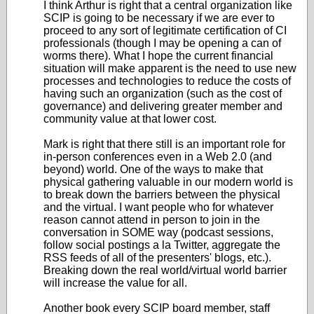
I think Arthur is right that a central organization like
SCIP is going to be necessary if we are ever to
proceed to any sort of legitimate certification of CI
professionals (though I may be opening a can of
worms there). What I hope the current financial
situation will make apparent is the need to use new
processes and technologies to reduce the costs of
having such an organization (such as the cost of
governance) and delivering greater member and
community value at that lower cost.
Mark is right that there still is an important role for
in-person conferences even in a Web 2.0 (and
beyond) world. One of the ways to make that
physical gathering valuable in our modern world is
to break down the barriers between the physical
and the virtual. I want people who for whatever
reason cannot attend in person to join in the
conversation in SOME way (podcast sessions,
follow social postings a la Twitter, aggregate the
RSS feeds of all of the presenters' blogs, etc.).
Breaking down the real world/virtual world barrier
will increase the value for all.
Another book every SCIP board member, staff