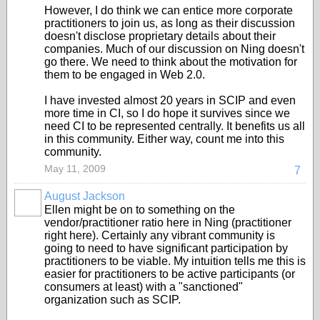
However, I do think we can entice more corporate
practitioners to join us, as long as their discussion
doesn't disclose proprietary details about their
companies. Much of our discussion on Ning doesn't
go there. We need to think about the motivation for
them to be engaged in Web 2.0.
I have invested almost 20 years in SCIP and even
more time in CI, so I do hope it survives since we
need CI to be represented centrally. It benefits us all
in this community. Either way, count me into this
community.
May 11, 2009
7
August Jackson
Ellen might be on to something on the
vendor/practitioner ratio here in Ning (practitioner
right here). Certainly any vibrant community is
going to need to have significant participation by
practitioners to be viable. My intuition tells me this is
easier for practitioners to be active participants (or
consumers at least) with a "sanctioned"
organization such as SCIP.