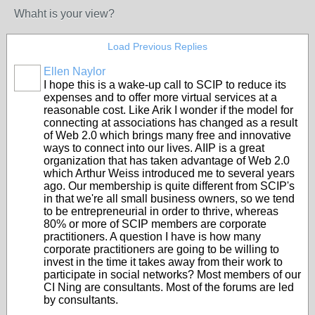
Whaht is your view?
Load Previous Replies
Ellen Naylor
I hope this is a wake-up call to SCIP to reduce its
expenses and to offer more virtual services at a
reasonable cost. Like Arik I wonder if the model for
connecting at associations has changed as a result
of Web 2.0 which brings many free and innovative
ways to connect into our lives. AIIP is a great
organization that has taken advantage of Web 2.0
which Arthur Weiss introduced me to several years
ago. Our membership is quite different from SCIP's
in that we're all small business owners, so we tend
to be entrepreneurial in order to thrive, whereas
80% or more of SCIP members are corporate
practitioners. A question I have is how many
corporate practitioners are going to be willing to
invest in the time it takes away from their work to
participate in social networks? Most members of our
CI Ning are consultants. Most of the forums are led
by consultants.