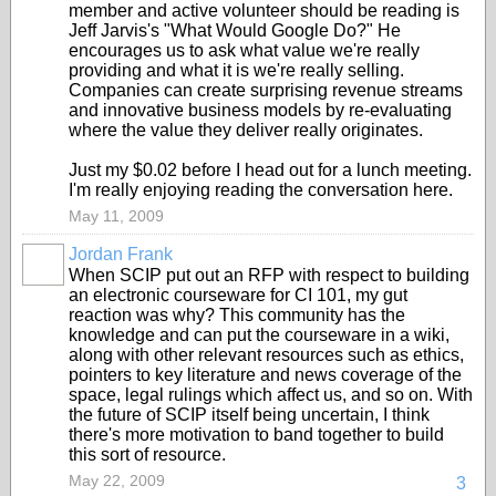
member and active volunteer should be reading is
Jeff Jarvis's "What Would Google Do?" He
encourages us to ask what value we're really
providing and what it is we're really selling.
Companies can create surprising revenue streams
and innovative business models by re-evaluating
where the value they deliver really originates.
Just my $0.02 before I head out for a lunch meeting.
I'm really enjoying reading the conversation here.
May 11, 2009
Jordan Frank
When SCIP put out an RFP with respect to building
an electronic courseware for CI 101, my gut
reaction was why? This community has the
knowledge and can put the courseware in a wiki,
along with other relevant resources such as ethics,
pointers to key literature and news coverage of the
space, legal rulings which affect us, and so on. With
the future of SCIP itself being uncertain, I think
there's more motivation to band together to build
this sort of resource.
May 22, 2009
3