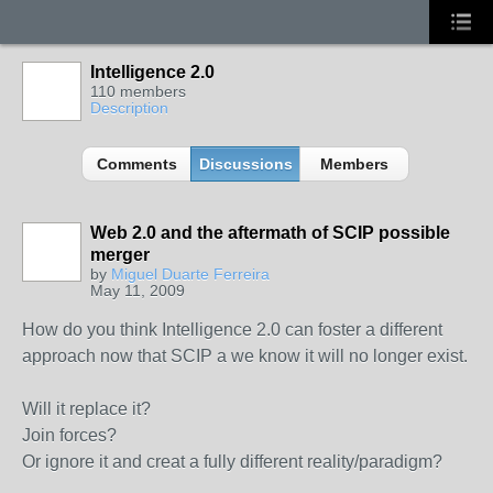
Intelligence 2.0
110 members
Description
Comments
Discussions
Members
Web 2.0 and the aftermath of SCIP possible
merger
by
Miguel Duarte Ferreira
May 11, 2009
How do you think Intelligence 2.0 can foster a different
approach now that SCIP a we know it will no longer exist.
Will it replace it?
Join forces?
Or ignore it and creat a fully different reality/paradigm?