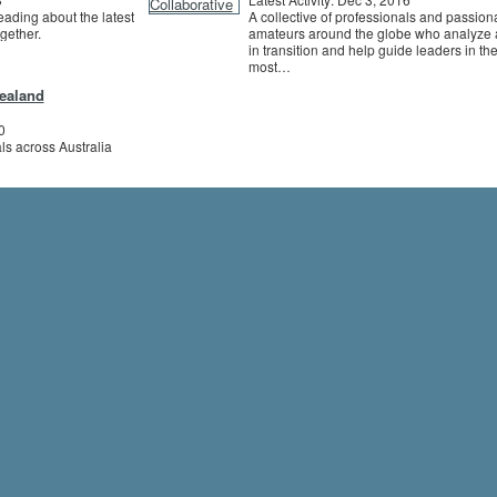
eading about the latest
A collective of professionals and passion
ogether.
amateurs around the globe who analyze 
in transition and help guide leaders in the
most…
Zealand
0
ls across Australia