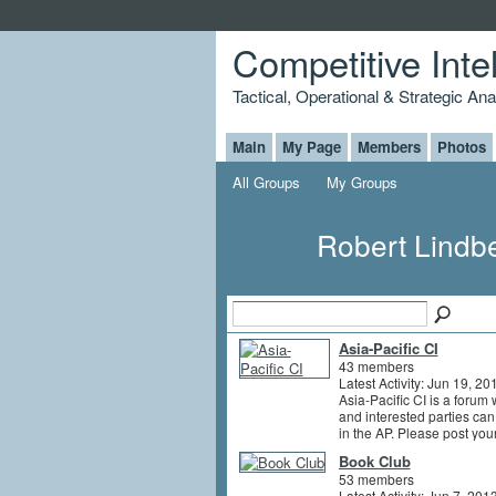
Competitive Inte
Tactical, Operational & Strategic An
Main
My Page
Members
Photos
All Groups
My Groups
Robert Lindb
Asia-Pacific CI
43 members
Latest Activity: Jun 19, 20
Asia-Pacific CI is a forum 
and interested parties can
in the AP. Please post yo
Book Club
53 members
Latest Activity: Jun 7, 201