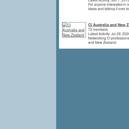
For anyone interested in r
ideas and talking it over t
CI Australia and New 
72 members
Latest Activity: Jul 29, 202
Networking CI professiona
and New Zealand.