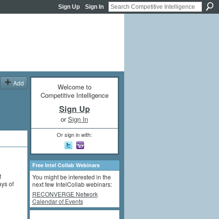
Sign Up
Sign In
Add
Welcome to
Competitive Intelligence
Sign Up
or
Sign In
Or sign in with:
Free Intel Collab Webinars
f
You might be interested in the
ays of
next few IntelCollab webinars:
RECONVERGE Network
Calendar of Events