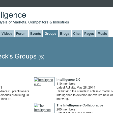
lligence
alysis of Markets, Competitors & Industries
Videos
Forum
Events
Groups
Blogs
Chat
Pages
Music
eck's Groups
(5)
Intelligence 2.0
110 members
13
Latest Activity: May 28, 2014
where CI practitioners
Rethinking the standard / classic model o
 discuss practicing CI
intelligence to develop innovative new w
ur take on…
knowing.
The Intelligence Collaborative
205 members
3
Latest Activity: Dec 3, 2016