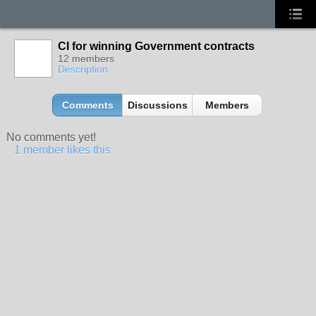
CI for winning Government contracts
12 members
Description
Comments
Discussions
Members
No comments yet!
1 member likes this