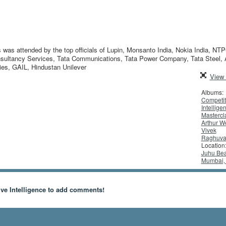
 was attended by the top officials of Lupin, Monsanto India, Nokia India, NTP
Consultancy Services, Tata Communications, Tata Power Company, Tata Steel,
ies, GAIL, Hindustan Unilever
View 
Albums:
Competit
Intellige
Mastercl
Arthur W
Vivek
Raghuva
Location
Juhu Bea
Mumbai, 
ve Intelligence to add comments!