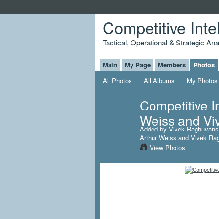
Competitive Inte
Tactical, Operational & Strategic An
Main
My Page
Members
Photos
All Photos
All Albums
My Photos
Competitive I
Weiss and Vi
Added by
Vivek Raghuvans
Arthur Weiss and Vivek Ra
View Photos