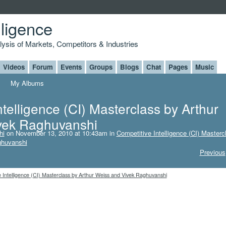
lligence
alysis of Markets, Competitors & Industries
Videos
Forum
Events
Groups
Blogs
Chat
Pages
Music
My Albums
ntelligence (CI) Masterclass by Arthur
vek Raghuvanshi
hi
on November 13, 2010 at 10:43am in
Competitive Intelligence (CI) Masterc
ghuvanshi
Previous