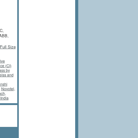
C,
 ABB,
Full Size
ive
nce (CI)
ass by
eiss and
nshi
:
Novotel,
ch,
India