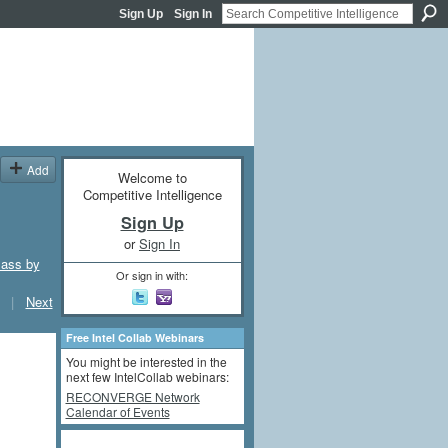
Sign Up
Sign In
Add
Welcome to
Competitive Intelligence
Sign Up
or
Sign In
lass by
Or sign in with:
|
Next
Free Intel Collab Webinars
You might be interested in the
next few IntelCollab webinars:
RECONVERGE Network
Calendar of Events