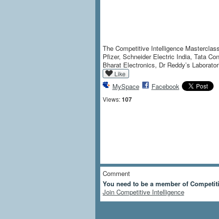
The Competitive Intelligence Masterclass
Pfizer, Schneider Electric India, Tata 
Bharat Electronics, Dr Reddy’s Laborator
Like
MySpace
Facebook
Views:
107
Comment
You need to be a member of Competiti
Join Competitive Intelligence