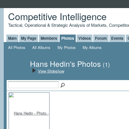
Competitive Intelligence
Tactical, Operational & Strategic Analysis of Markets, Competito
Main
My Page
Members
Photos
Videos
Forum
Events
All Photos
All Albums
My Photos
My Albums
Hans Hedin's Photos
(1)
View Slideshow