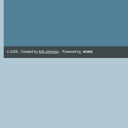
© 2026 Created by
Arik Johnson
. Powered by