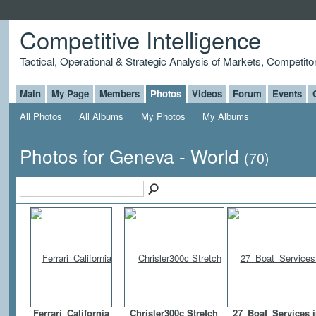
Competitive Intelligence
Tactical, Operational & Strategic Analysis of Markets, Competito
Main
My Page
Members
Photos
Videos
Forum
Events
All Photos
All Albums
My Photos
My Albums
Photos for Geneva - World
(70)
Ferrari_California
Chrisler300c Stretch
27_Boat_Services 