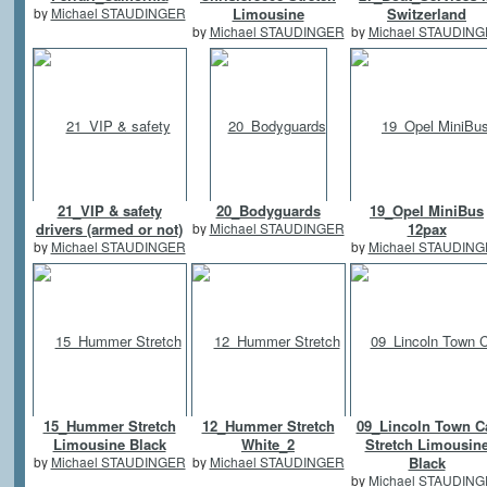
by
Michael STAUDINGER
Limousine
Switzerland
by
Michael STAUDINGER
by
Michael STAUDIN
21_VIP & safety
20_Bodyguards
19_Opel MiniBus
drivers (armed or not)
by
Michael STAUDINGER
12pax
by
Michael STAUDINGER
by
Michael STAUDIN
15_Hummer Stretch
12_Hummer Stretch
09_Lincoln Town C
Limousine Black
White_2
Stretch Limousin
by
Michael STAUDINGER
by
Michael STAUDINGER
Black
by
Michael STAUDIN