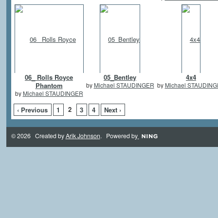
06_ Rolls Royce
05_Bentley
4x4
Phantom
by
Michael STAUDINGER
by
Michael STAUDIN
by
Michael STAUDINGER
2
‹ Previous
1
3
4
Next ›
© 2026 Created by
Arik Johnson
. Powered by