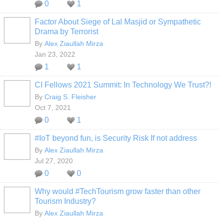
0
1
Factor About Siege of Lal Masjid or Sympathetic
Drama by Terrorist
By
Alex Ziaullah Mirza
Jan 23, 2022
1
1
CI Fellows 2021 Summit: In Technology We Trust?!
By
Craig S. Fleisher
Oct 7, 2021
0
1
#IoT beyond fun, is Security Risk If not address
By
Alex Ziaullah Mirza
Jul 27, 2020
0
0
Why would #TechTourism grow faster than other
Tourism Industry?
By
Alex Ziaullah Mirza