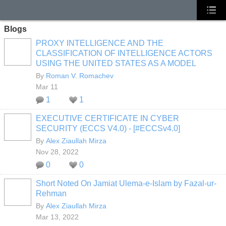
Blogs
PROXY INTELLIGENCE AND THE
CLASSIFICATION OF INTELLIGENCE ACTORS
USING THE UNITED STATES AS A MODEL
By
Roman V. Romachev
Mar 11
1
1
EXECUTIVE CERTIFICATE IN CYBER
SECURITY (ECCS V4.0) - [#ECCSv4.0]
By
Alex Ziaullah Mirza
Nov 28, 2022
0
0
Short Noted On Jamiat Ulema-e-Islam by Fazal-ur-
Rehman
By
Alex Ziaullah Mirza
Mar 13, 2022