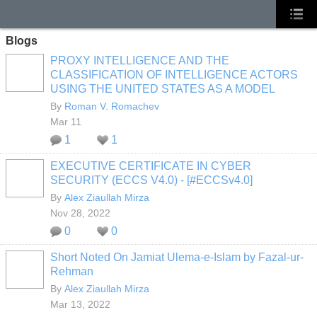
Blogs
PROXY INTELLIGENCE AND THE
CLASSIFICATION OF INTELLIGENCE ACTORS
USING THE UNITED STATES AS A MODEL
By
Roman V. Romachev
Mar 11
1
1
EXECUTIVE CERTIFICATE IN CYBER
SECURITY (ECCS V4.0) - [#ECCSv4.0]
By
Alex Ziaullah Mirza
Nov 28, 2022
0
0
Short Noted On Jamiat Ulema-e-Islam by Fazal-ur-
Rehman
By
Alex Ziaullah Mirza
Mar 13, 2022