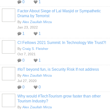
0
1
Factor About Siege of Lal Masjid or Sympathetic
Drama by Terrorist
By
Alex Ziaullah Mirza
Jan 23, 2022
1
1
CI Fellows 2021 Summit: In Technology We Trust?!
By
Craig S. Fleisher
Oct 7, 2021
0
1
#IoT beyond fun, is Security Risk If not address
By
Alex Ziaullah Mirza
Jul 27, 2020
0
0
Why would #TechTourism grow faster than other
Tourism Industry?
By
Alex Ziaullah Mirza