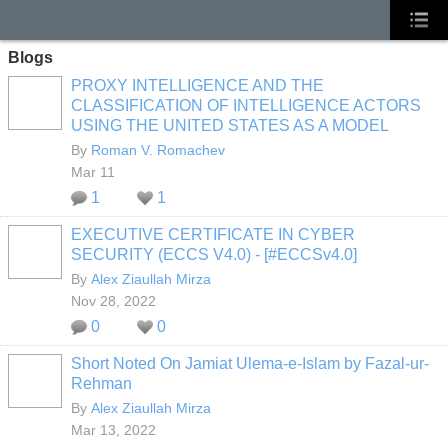
Blogs
PROXY INTELLIGENCE AND THE
CLASSIFICATION OF INTELLIGENCE ACTORS
USING THE UNITED STATES AS A MODEL
By
Roman V. Romachev
Mar 11
1
1
EXECUTIVE CERTIFICATE IN CYBER
SECURITY (ECCS V4.0) - [#ECCSv4.0]
By
Alex Ziaullah Mirza
Nov 28, 2022
0
0
Short Noted On Jamiat Ulema-e-Islam by Fazal-ur-
Rehman
By
Alex Ziaullah Mirza
Mar 13, 2022