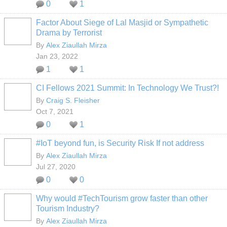
0
1
Factor About Siege of Lal Masjid or Sympathetic
Drama by Terrorist
By
Alex Ziaullah Mirza
Jan 23, 2022
1
1
CI Fellows 2021 Summit: In Technology We Trust?!
By
Craig S. Fleisher
Oct 7, 2021
0
1
#IoT beyond fun, is Security Risk If not address
By
Alex Ziaullah Mirza
Jul 27, 2020
0
0
Why would #TechTourism grow faster than other
Tourism Industry?
By
Alex Ziaullah Mirza