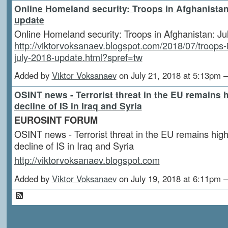
Online Homeland security: Troops in Afghanistan
update
Online Homeland security: Troops in Afghanistan: J
http://viktorvoksanaev.blogspot.com/2018/07/troops-
july-2018-update.html?spref=tw
Added by
Viktor Voksanaev
on July 21, 2018 at 5:13p
OSINT news - Terrorist threat in the EU remains h
decline of IS in Iraq and Syria
EUROSINT FORUM
OSINT news - Terrorist threat in the EU remains high
decline of IS in Iraq and Syria
http://viktorvoksanaev.blogspot.com
Added by
Viktor Voksanaev
on July 19, 2018 at 6:11p