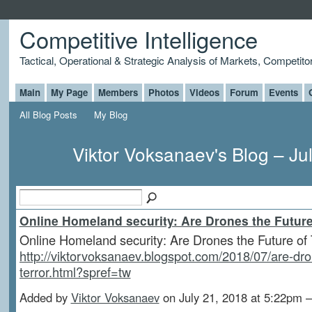
Competitive Intelligence
Tactical, Operational & Strategic Analysis of Markets, Competito
Main
My Page
Members
Photos
Videos
Forum
Events
All Blog Posts
My Blog
Viktor Voksanaev's Blog – Ju
Online Homeland security: Are Drones the Future
Online Homeland security: Are Drones the Future of 
http://viktorvoksanaev.blogspot.com/2018/07/are-dro
terror.html?spref=tw
Added by
Viktor Voksanaev
on July 21, 2018 at 5:22p