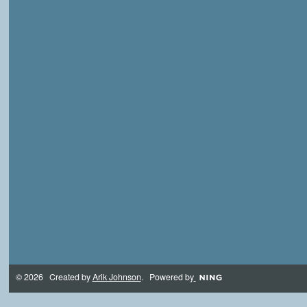
© 2026 Created by
Arik Johnson
. Powered by