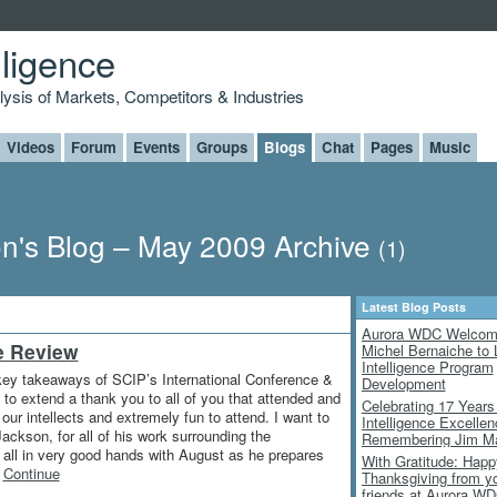
lligence
alysis of Markets, Competitors & Industries
Videos
Forum
Events
Groups
Blogs
Chat
Pages
Music
n's Blog – May 2009 Archive
(1)
Latest Blog Posts
Aurora WDC Welco
e Review
Michel Bernaiche to 
Intelligence Program
 key takeaways of SCIP’s International Conference &
Development
 to extend a thank you to all of you that attended and
Celebrating 17 Years
ur intellects and extremely fun to attend. I want to
Intelligence Excelle
ckson, for all of his work surrounding the
Remembering Jim M
e all in very good hands with August as he prepares
With Gratitude: Happ
…
Continue
Thanksgiving from y
friends at Aurora W