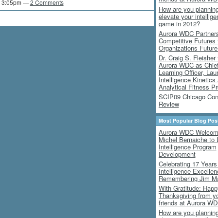
t 3:05pm —
2 Comments
How are you planning
elevate your intellig
game in 2012?
Aurora WDC Partners
Competitive Futures
Organizations Futur
Dr. Craig S. Fleisher 
Aurora WDC as Chie
Learning Officer, Lau
Intelligence Kinetics
Analytical Fitness P
SCIP09 Chicago Con
Review
Most Popular Blog Pos
Aurora WDC Welco
Michel Bernaiche to 
Intelligence Program
Development
Celebrating 17 Years
Intelligence Excelle
Remembering Jim M
With Gratitude: Happ
Thanksgiving from y
friends at Aurora W
How are you planning