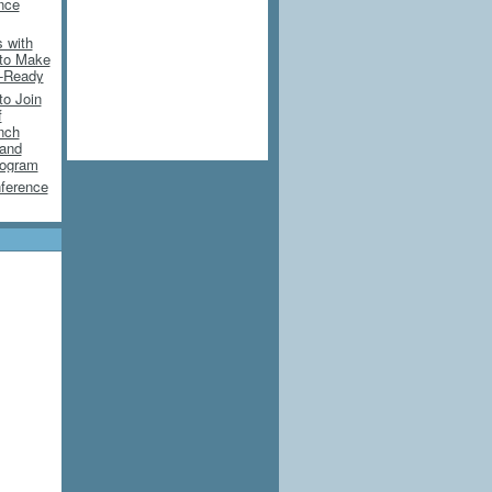
ence
 with
 to Make
e-Ready
to Join
f
nch
 and
rogram
ference