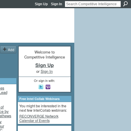
Sign Up
Sign In
Add
Welcome to
Competitive Intelligence
Sign Up
or
Sign In
Or sign in with:
mes
Lead
Free Intel Collab Webinars
You might be interested in the
 of
next few IntelCollab webinars:
nce by
athews
RECONVERGE Network
Calendar of Events
y
our
DC