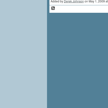
Added by
Derek Johnson
on May 1, 2009 a