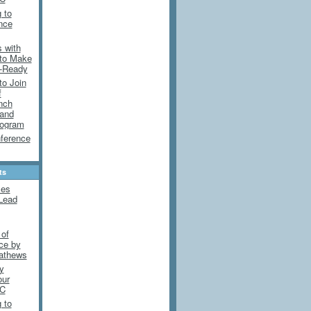
 to
ence
 with
 to Make
e-Ready
to Join
f
nch
 and
rogram
ference
ts
mes
Lead
 of
nce by
athews
y
our
DC
 to