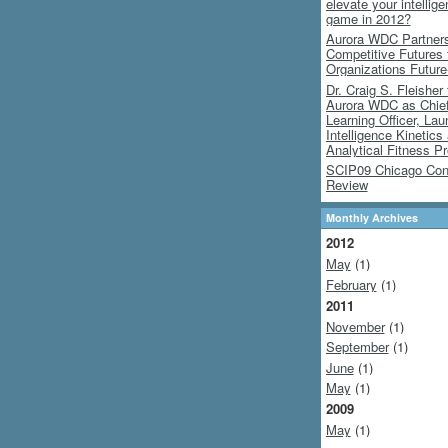
elevate your intellig
game in 2012?
Aurora WDC Partners
Competitive Futures
Organizations Futur
Dr. Craig S. Fleisher 
Aurora WDC as Chie
Learning Officer, Lau
Intelligence Kinetics
Analytical Fitness P
SCIP09 Chicago Con
Review
Monthly Archives
2012
May
(1)
February
(1)
2011
November
(1)
September
(1)
June
(1)
May
(1)
2009
May
(1)