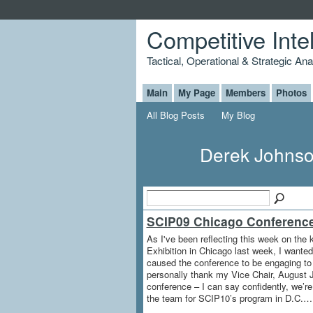
Competitive Inte
Tactical, Operational & Strategic An
Main
My Page
Members
Photos
All Blog Posts
My Blog
Derek Johnso
SCIP09 Chicago Conferenc
As I've been reflecting this week on the
Exhibition in Chicago last week, I wanted
caused the conference to be engaging to o
personally thank my Vice Chair, August Ja
conference – I can say confidently, we’r
the team for SCIP10’s program in D.C.