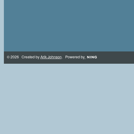
© 2026 Created by
Arik Johnson
. Powered by