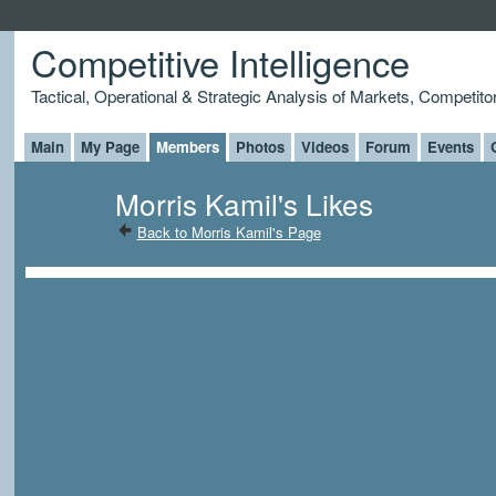
Competitive Intelligence
Tactical, Operational & Strategic Analysis of Markets, Competito
Main
My Page
Members
Photos
Videos
Forum
Events
Morris Kamil's Likes
Back to Morris Kamil's Page