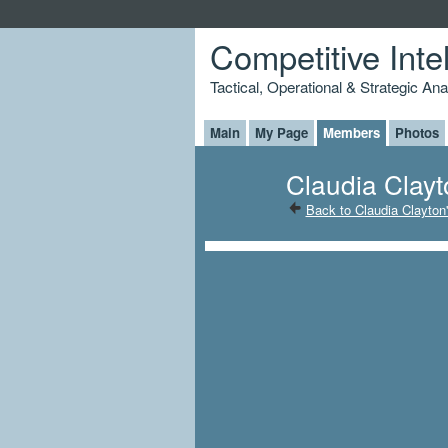
Competitive Inte
Tactical, Operational & Strategic An
Main
My Page
Members
Photos
Claudia Clayt
Back to Claudia Clayton