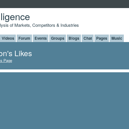
lligence
alysis of Markets, Competitors & Industries
Videos
Forum
Events
Groups
Blogs
Chat
Pages
Music
on's Likes
's Page