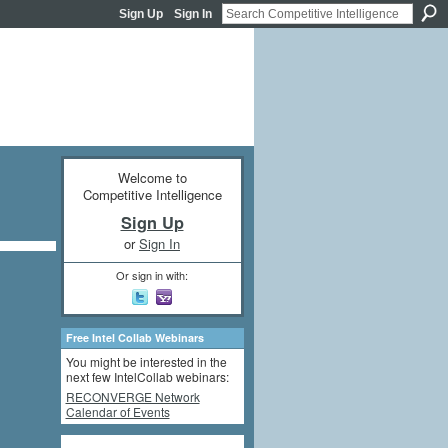
Sign Up
Sign In
Welcome to
Competitive Intelligence
Sign Up
or
Sign In
Or sign in with:
Free Intel Collab Webinars
You might be interested in the
next few IntelCollab webinars:
RECONVERGE Network
Calendar of Events