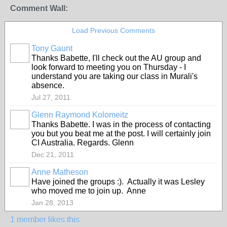
Comment Wall:
Load Previous Comments
Tony Gaunt
Thanks Babette, I'll check out the AU group and
look forward to meeting you on Thursday - I
understand you are taking our class in Murali's
absence.
Jul 27, 2011
Glenn Raymond Kolomeitz
Thanks Babette. I was in the process of contacting
you but you beat me at the post. I will certainly join
CI Australia. Regards. Glenn
Dec 21, 2011
Anne Matheson
Have joined the groups :). Actually it was Lesley
who moved me to join up. Anne
Jan 28, 2013
1 member likes this