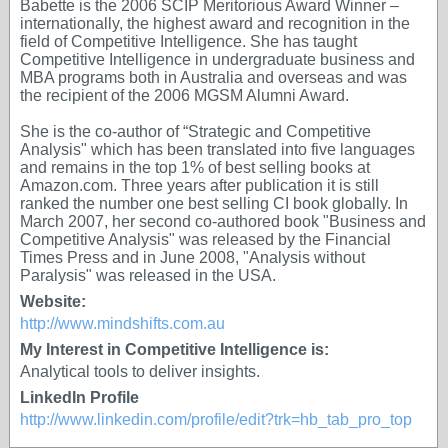
Babette is the 2006 SCIP Meritorious Award Winner –
internationally, the highest award and recognition in the
field of Competitive Intelligence. She has taught
Competitive Intelligence in undergraduate business and
MBA programs both in Australia and overseas and was
the recipient of the 2006 MGSM Alumni Award.
She is the co-author of “Strategic and Competitive
Analysis" which has been translated into five languages
and remains in the top 1% of best selling books at
Amazon.com. Three years after publication it is still
ranked the number one best selling CI book globally. In
March 2007, her second co-authored book "Business and
Competitive Analysis" was released by the Financial
Times Press and in June 2008, "Analysis without
Paralysis" was released in the USA.
Website:
http://www.mindshifts.com.au
My Interest in Competitive Intelligence is:
Analytical tools to deliver insights.
LinkedIn Profile
http://www.linkedin.com/profile/edit?trk=hb_tab_pro_top