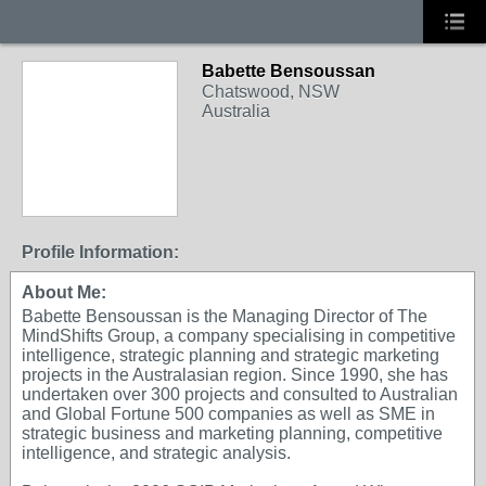
Babette Bensoussan
Chatswood, NSW
Australia
Profile Information:
About Me:
Babette Bensoussan is the Managing Director of The
MindShifts Group, a company specialising in competitive
intelligence, strategic planning and strategic marketing
projects in the Australasian region. Since 1990, she has
undertaken over 300 projects and consulted to Australian
and Global Fortune 500 companies as well as SME in
strategic business and marketing planning, competitive
intelligence, and strategic analysis.