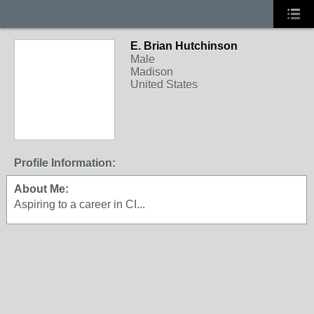
E. Brian Hutchinson
Male
Madison
United States
Profile Information:
About Me:
Aspiring to a career in CI...