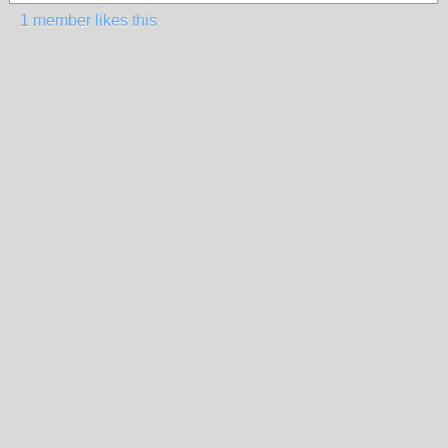
1 member likes this