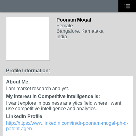
Poonam Mogal
Female
Bangalore, Karnataka
India
Profile Information:
About Me:
I am market research analyst.
My Interest in Competitive Intelligence is:
I want explore in business analytics field where I want
use competitive intelligence and analytics.
LinkedIn Profile
http://https://www.linkedin.com/in/dr-poonam-mogal-ph-d-
patent-agen...