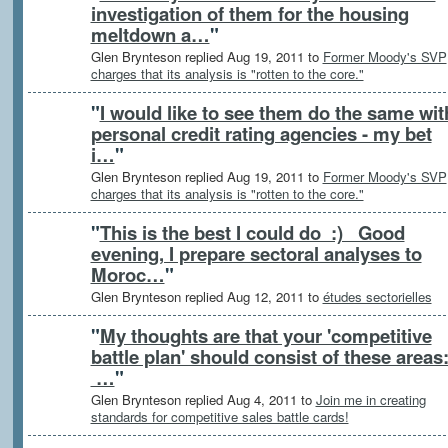
investigation of them for the housing
meltdown a…
"
Glen Brynteson replied Aug 19, 2011 to
Former Moody's SVP
charges that its analysis is "rotten to the core."
"
I would like to see them do the same wit
personal credit rating agencies - my bet
i…
"
Glen Brynteson replied Aug 19, 2011 to
Former Moody's SVP
charges that its analysis is "rotten to the core."
"
This is the best I could do :) Good
evening, I prepare sectoral analyses to
Moroc…
"
Glen Brynteson replied Aug 12, 2011 to
études sectorielles
"
My thoughts are that your 'competitive
battle plan' should consist of these areas
…
"
Glen Brynteson replied Aug 4, 2011 to
Join me in creating
standards for competitive sales battle cards!