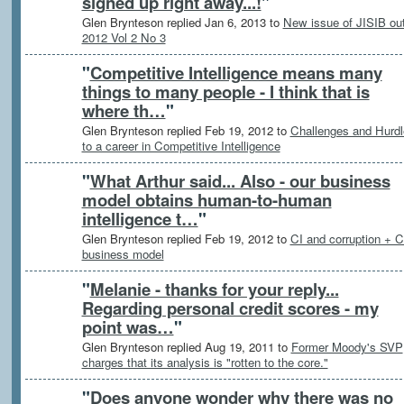
signed up right away...!
"
Glen Brynteson replied Jan 6, 2013 to
New issue of JISIB out
2012 Vol 2 No 3
"
Competitive Intelligence means many
things to many people - I think that is
where th…
"
Glen Brynteson replied Feb 19, 2012 to
Challenges and Hurdl
to a career in Competitive Intelligence
"
What Arthur said... Also - our business
model obtains human-to-human
intelligence t…
"
Glen Brynteson replied Feb 19, 2012 to
CI and corruption + C
business model
"
Melanie - thanks for your reply...
Regarding personal credit scores - my
point was…
"
Glen Brynteson replied Aug 19, 2011 to
Former Moody's SVP
charges that its analysis is "rotten to the core."
"
Does anyone wonder why there was no