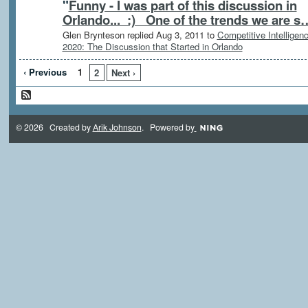
"
Funny - I was part of this discussion in
Orlando... :) One of the trends we are s
Glen Brynteson replied Aug 3, 2011 to
Competitive Intelligen
2020: The Discussion that Started in Orlando
‹ Previous
1
2
Next ›
© 2026 Created by
Arik Johnson
. Powered by