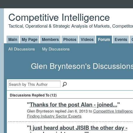
Competitive Intelligence
Tactical, Operational & Strategic Analysis of Markets, Competito
Main
My Page
Members
Photos
Videos
Forum
Events
All Discussions
My Discussions
Glen Brynteson's Discussion
Discussions Replied To (12)
"
Thanks for the post Alan - joined...
"
Glen Brynteson replied Jan 6, 2013 to
Competitive Intelligenc
Finding Industry Sector Experts
"
I just heard about JISIB the other day -