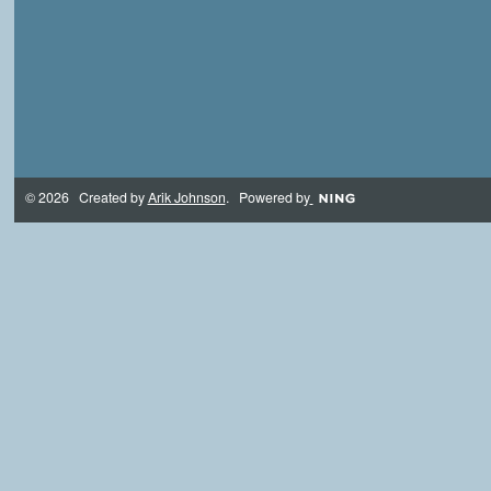
© 2026 Created by
Arik Johnson
. Powered by