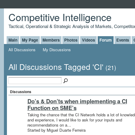
Competitive Intelligence
Tactical, Operational & Strategic Analysis of Markets, Competito
Main
My Page
Members
Photos
Videos
Forum
Events
All Discussions
My Discussions
All Discussions Tagged 'CI'
(21)
Discussions
Do’s & Don’ts when implementing a CI
Function on SME’s
Taking the chance that the CI Network holds a lot of knowle
and experience, I would like to ask for your inputs and
recommendations on a…
Started by Miguel Duarte Ferreira