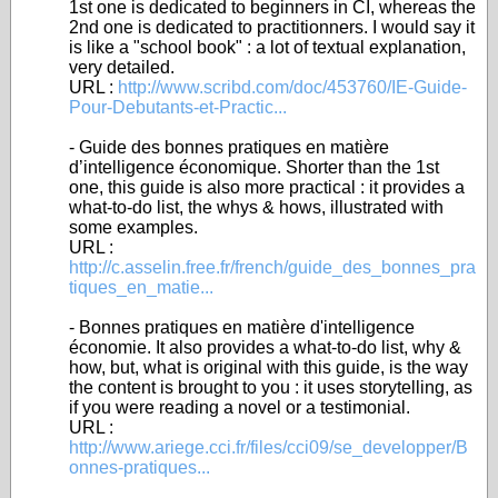
1st one is dedicated to beginners in CI, whereas the
2nd one is dedicated to practitionners. I would say it
is like a "school book" : a lot of textual explanation,
very detailed.
URL :
http://www.scribd.com/doc/453760/IE-Guide-
Pour-Debutants-et-Practic...
- Guide des bonnes pratiques en matière
d’intelligence économique. Shorter than the 1st
one, this guide is also more practical : it provides a
what-to-do list, the whys & hows, illustrated with
some examples.
URL :
http://c.asselin.free.fr/french/guide_des_bonnes_pra
tiques_en_matie...
- Bonnes pratiques en matière d'intelligence
économie. It also provides a what-to-do list, why &
how, but, what is original with this guide, is the way
the content is brought to you : it uses storytelling, as
if you were reading a novel or a testimonial.
URL :
http://www.ariege.cci.fr/files/cci09/se_developper/B
onnes-pratiques...