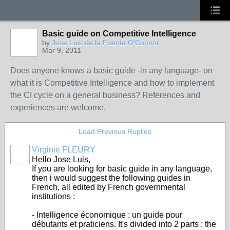
Basic guide on Competitive Intelligence
by
Jose Luis de la Fuente O'Connor
Mar 9, 2011
Does anyone knows a basic guide -in any language- on
what it is Competitive Intelligence and how to implement
the CI cycle on a general business? References and
experiences are welcome.
Load Previous Replies
Virginie FLEURY
Hello Jose Luis,
If you are looking for basic guide in any language,
then i would suggest the following guides in
French, all edited by French governmental
institutions :
- Intelligence économique : un guide pour
débutants et praticiens. It's divided into 2 parts : the