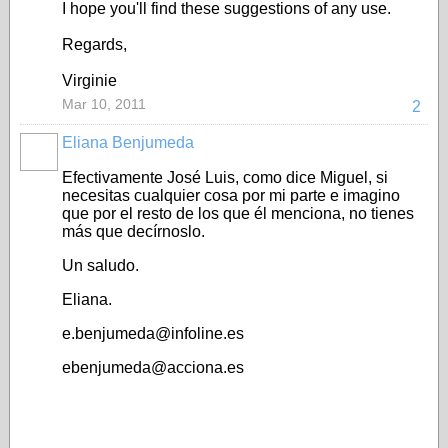
I hope you'll find these suggestions of any use.
Regards,
Virginie
Mar 10, 2011
2
Eliana Benjumeda
Efectivamente José Luis, como dice Miguel, si
necesitas cualquier cosa por mi parte e imagino
que por el resto de los que él menciona, no tienes
más que decírnoslo.
Un saludo.
Eliana.
e.benjumeda@infoline.es
ebenjumeda@acciona.es