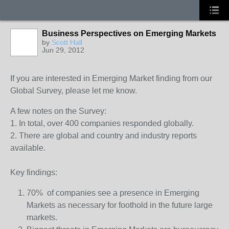
Business Perspectives on Emerging Markets
by
Scott Hall
Jun 29, 2012
If you are interested in Emerging Market finding from our
Global Survey, please let me know.
A few notes on the Survey:
1. In total, over 400 companies responded globally.
2. There are global and country and industry reports
available.
Key findings:
70% of companies see a presence in Emerging
Markets as necessary for foothold in the future large
markets.