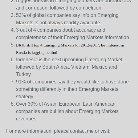
Biggest threats in Emerging Markets are bureaucracy
and corruption, followed by competition.
53% of global companies say info on Emerging
Markets is not always readily available
3 out of 4 companies doubt accuracy and
completeness of their Emerging Markets information
BRIC still top 4 Emerging Markets for 2012-2017, but interest in
Russia is lagging behind
Indonesia is the next upcoming Emerging Market,
followed by South Africa, Vietnam, Mexico and
Turkey
91% of companies say they would like to have done
something differently in their Emerging Markets
strategy
Over 30% of Asian, European, Latin American
companies are bullish about Emerging Markets
revenues
For more information, pleace contact me or visit: