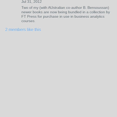
Jul 31, 2012
Two of my (with AUstralian co-author B. Bensoussan)
newer books are now being bundled in a collection by
FT Press for purchase in use in business analytics
courses.
2 members like this