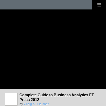
Complete Guide to Business Analytics FT
Press 2012
by
Craig S. Fleisher