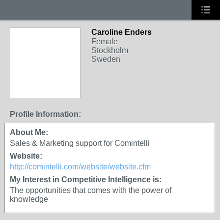
Caroline Enders
Female
Stockholm
Sweden
Profile Information:
About Me:
Sales & Marketing support for Comintelli
Website:
http://comintelli.com/website/website.cfm
My Interest in Competitive Intelligence is:
The opportunities that comes with the power of
knowledge