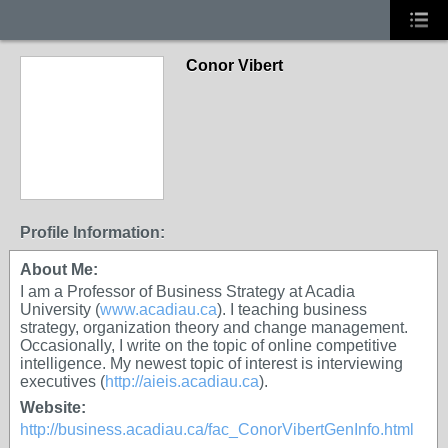
Conor Vibert
Profile Information:
About Me:
I am a Professor of Business Strategy at Acadia
University (
www.acadiau.ca
). I teaching business
strategy, organization theory and change management.
Occasionally, I write on the topic of online competitive
intelligence. My newest topic of interest is interviewing
executives (
http://aieis.acadiau.ca
).
Website:
http://business.acadiau.ca/fac_ConorVibertGenInfo.html