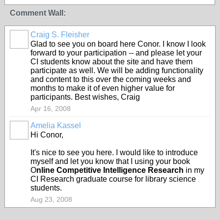
Comment Wall:
Craig S. Fleisher
Glad to see you on board here Conor. I know I look
forward to your participation -- and please let your
CI students know about the site and have them
participate as well. We will be adding functionality
and content to this over the coming weeks and
months to make it of even higher value for
participants. Best wishes, Craig
Apr 16, 2008
Amelia Kassel
Hi Conor,
It's nice to see you here. I would like to introduce
myself and let you know that I using your book
O
nline Competitive Intelligence Research
in my
CI Research graduate course for library science
students.
Aug 23, 2008