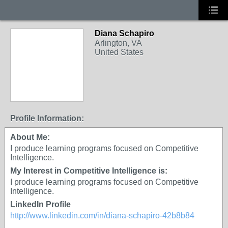
Diana Schapiro
Arlington, VA
United States
Profile Information:
About Me:
I produce learning programs focused on Competitive
Intelligence.
My Interest in Competitive Intelligence is:
I produce learning programs focused on Competitive
Intelligence.
LinkedIn Profile
http://www.linkedin.com/in/diana-schapiro-42b8b84