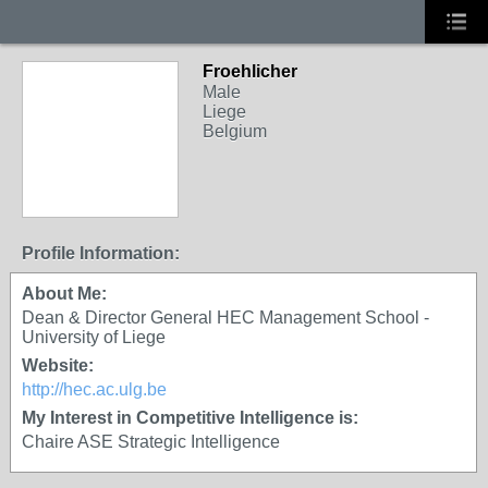
Froehlicher
Male
Liege
Belgium
Profile Information:
About Me:
Dean & Director General HEC Management School -
University of Liege
Website:
http://hec.ac.ulg.be
My Interest in Competitive Intelligence is:
Chaire ASE Strategic Intelligence