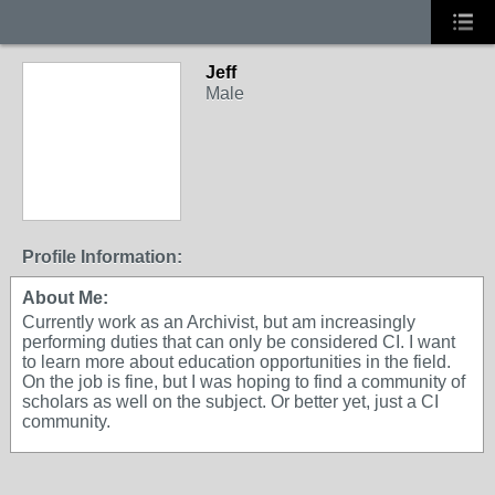
Jeff
Male
Profile Information:
About Me:
Currently work as an Archivist, but am increasingly
performing duties that can only be considered CI. I want
to learn more about education opportunities in the field.
On the job is fine, but I was hoping to find a community of
scholars as well on the subject. Or better yet, just a CI
community.