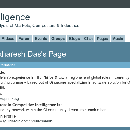
lligence
alysis of Markets, Competitors & Industries
Videos
Forum
Events
Groups
Blogs
Chat
Pages
Music
kharesh Das's Page
Information
Me:
ership experience in HP, Philips & GE at regional and global roles. I currentl
ulting company based out of Singapore specializing in software solution for C
ing.
e:
://sprintz.sg
rest in Competitive Intelligence is:
nd my network within the CI community. Learn from each other.
n Profile
://sg.linkedin.com/in/shikharesh/