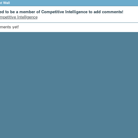
 Wall
ed to be a member of Competitive Intelligence to add comments!
mpetitive Intelligence
ments yet!