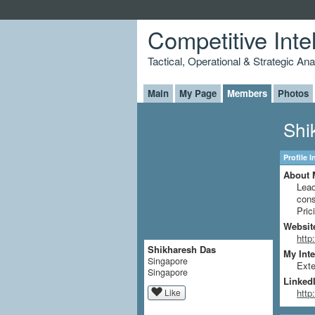
Competitive Inte
Tactical, Operational & Strategic An
Main
My Page
Members
Photos
Shi
Profile 
About 
Lead
cons
Pric
Websit
http
Shikharesh Das
My Inte
Singapore
Exte
Singapore
LinkedI
Like
http