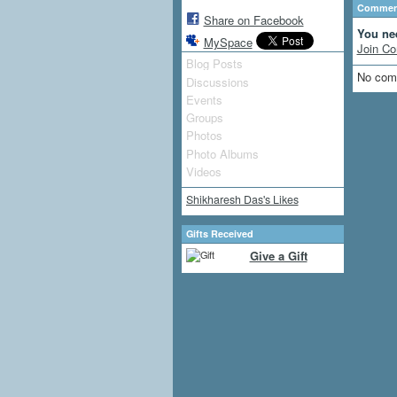
Comment
Share on Facebook
You ne
MySpace
Join Co
Blog Posts
No com
Discussions
Events
Groups
Photos
Photo Albums
Videos
Shikharesh Das's Likes
Gifts Received
Give a Gift