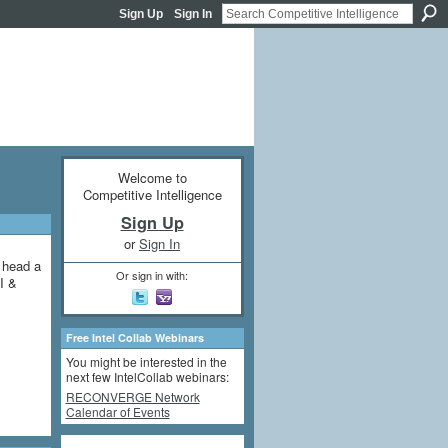
Sign Up
Sign In
Welcome to
Competitive Intelligence
Sign Up
or
Sign In
y head a
Or sign in with:
I &
Free Intel Collab Webinars
You might be interested in the
next few IntelCollab webinars:
RECONVERGE Network
Calendar of Events