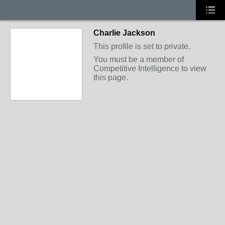
Charlie Jackson
This profile is set to private.
You must be a member of
Competitive Intelligence to view
this page.