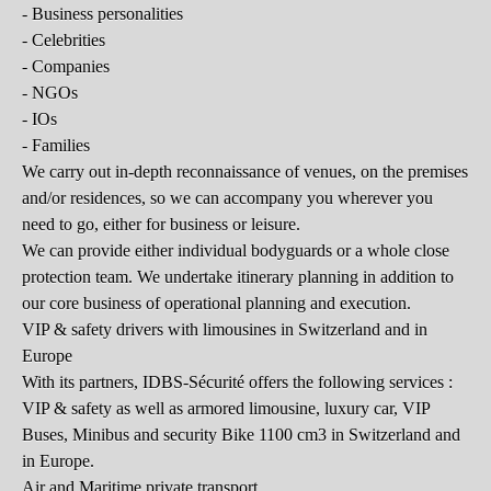
- Business personalities
- Celebrities
- Companies
- NGOs
- IOs
- Families
We carry out in-depth reconnaissance of venues, on the premises
and/or residences, so we can accompany you wherever you
need to go, either for business or leisure.
We can provide either individual bodyguards or a whole close
protection team. We undertake itinerary planning in addition to
our core business of operational planning and execution.
VIP & safety drivers with limousines in Switzerland and in
Europe
With its partners, IDBS-Sécurité offers the following services :
VIP & safety as well as armored limousine, luxury car, VIP
Buses, Minibus and security Bike 1100 cm3 in Switzerland and
in Europe.
Air and Maritime private transport