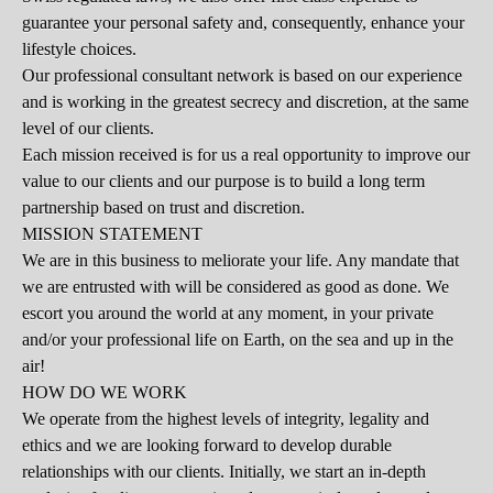
guarantee your personal safety and, consequently, enhance your
lifestyle choices.
Our professional consultant network is based on our experience
and is working in the greatest secrecy and discretion, at the same
level of our clients.
Each mission received is for us a real opportunity to improve our
value to our clients and our purpose is to build a long term
partnership based on trust and discretion.
MISSION
STATEMENT
We are in this business to meliorate your life. Any mandate that
we are entrusted with will be considered as good as done. We
escort you around the world at any moment, in your private
and/or your professional life on Earth, on the sea and up in the
air!
HOW DO WE WORK
We operate from the highest levels of integrity, legality and
ethics and we are looking forward to develop durable
relationships with our clients. Initially, we start an in-depth