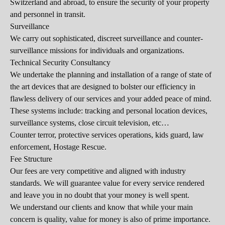
Switzerland and abroad, to ensure the security of your property
and personnel in transit.
Surveillance
We carry out sophisticated, discreet surveillance and counter-
surveillance missions for individuals and organizations.
Technical Security Consultancy
We undertake the planning and installation of a range of state of
the art devices that are designed to bolster our efficiency in
flawless delivery of our services and your added peace of mind.
These systems include: tracking and personal location devices,
surveillance systems, close circuit television, etc…
Counter terror, protective services operations, kids guard, law
enforcement, Hostage Rescue.
Fee Structure
Our fees are very competitive and aligned with industry
standards. We will guarantee value for every service rendered
and leave you in no doubt that your money is well spent.
We understand our clients and know that while your main
concern is quality, value for money is also of prime importance.