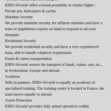
IDBS-Sécurité offers a broad possibility in charter flights :
Private jets, helicopters & yachts.
Maritime Security
We provide maritime security for offshore missions and have a
team of amphibious experts on hand to respond to all your
demands.
Residential Security
We provide residential security and have a very experienced
team, able to handle whatever requirement.
Funds & values transportation
IDBS-Sécurité assures the transport of funds, values, arts, etc...
in Switzerland, Europe and abroad.
Academy
With its partners, IDBS-Sécurité is equally an academy of
specialized training. The training center is located in France, the
team moves equally to abroad.
Assets Protection
IDBS-Sécurité provides fully armed operatives within