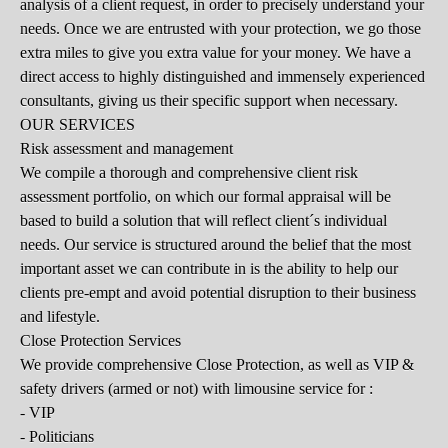
analysis of a client request, in order to precisely understand your
needs. Once we are entrusted with your protection, we go those
extra miles to give you extra value for your money. We have a
direct access to highly distinguished and immensely experienced
consultants, giving us their specific support when necessary.
OUR SERVICES
Risk assessment and management
We compile a thorough and comprehensive client risk
assessment portfolio, on which our formal appraisal will be
based to build a solution that will reflect client´s individual
needs. Our service is structured around the belief that the most
important asset we can contribute in is the ability to help our
clients pre-empt and avoid potential disruption to their business
and lifestyle.
Close Protection Services
We provide comprehensive Close Protection, as well as VIP &
safety drivers (armed or not) with limousine service for :
- VIP
- Politicians