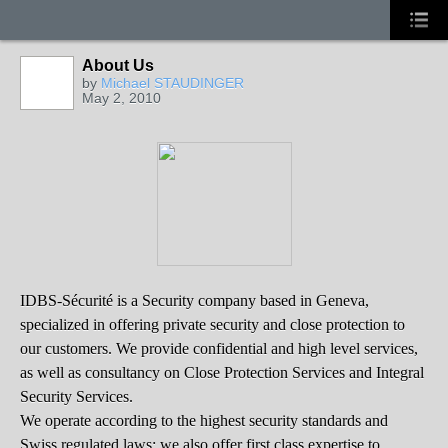
About Us
by
Michael STAUDINGER
May 2, 2010
IDBS-Sécurité is a Security company based in Geneva,
specialized in offering private security and close protection to
our customers. We provide confidential and high level services,
as well as consultancy on Close Protection Services and Integral
Security Services.
We operate according to the highest security standards and
Swiss regulated laws; we also offer first class expertise to