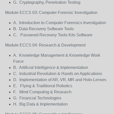
G. Cryptography, Penetration Testing
Module ECCS 03: Computer Forensic Investigation
A. Introduction to Computer Forensics Investigation
B. Data Recovery Software Tools
C. Password Recovery Tools Kits Software
Module ECCS 04: Research & Development
A. Knowledge Management & Knowledge Work
Force
B. Artificial Intelligence & Implementation
C. Industrial Revolution & Hands on Applications
D. Implementation of AR, VR, MR and Holo-Lenses
E. Flying & Traditional Robotics
F. Mind Computing & Research
G. Financial Technologies
H. Big Data & Implementation