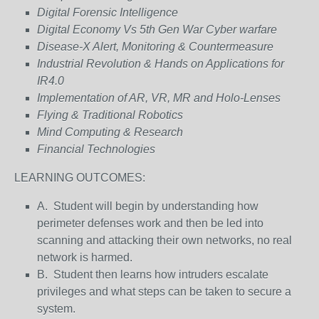
Digital Forensic Intelligence
Digital Economy Vs 5th Gen War Cyber warfare
Disease-X Alert, Monitoring & Countermeasure
Industrial Revolution & Hands on Applications for
IR4.0
Implementation of AR, VR, MR and Holo-Lenses
Flying & Traditional Robotics
Mind Computing & Research
Financial Technologies
LEARNING OUTCOMES:
A. Student will begin by understanding how
perimeter defenses work and then be led into
scanning and attacking their own networks, no real
network is harmed.
B. Student then learns how intruders escalate
privileges and what steps can be taken to secure a
system.