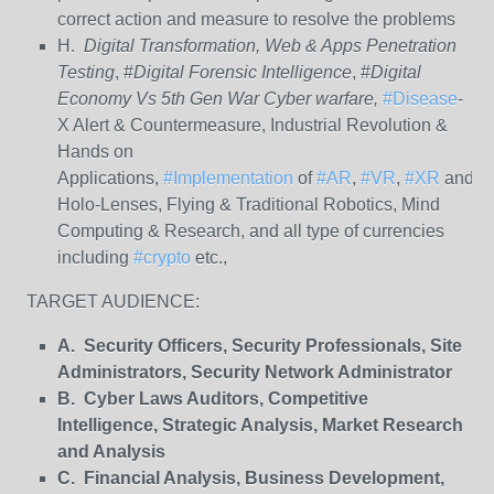
correct action and measure to resolve the problems
H.
Digital Transformation, Web & Apps Penetration
Testing
, #
Digital Forensic Intelligence
, #
Digital
Economy Vs 5th Gen War Cyber warfare,
#Disease
-
X Alert & Countermeasure, Industrial Revolution &
Hands on
Applications,
#Implementation
of
#AR
,
#VR
,
#XR
and
Holo-Lenses, Flying & Traditional Robotics, Mind
Computing & Research, and all type of currencies
including
#crypto
etc.,
TARGET AUDIENCE:
A. Security Officers, Security Professionals, Site
Administrators, Security Network Administrator
B. Cyber Laws Auditors, Competitive
Intelligence, Strategic Analysis, Market Research
and Analysis
C. Financial Analysis, Business Development,