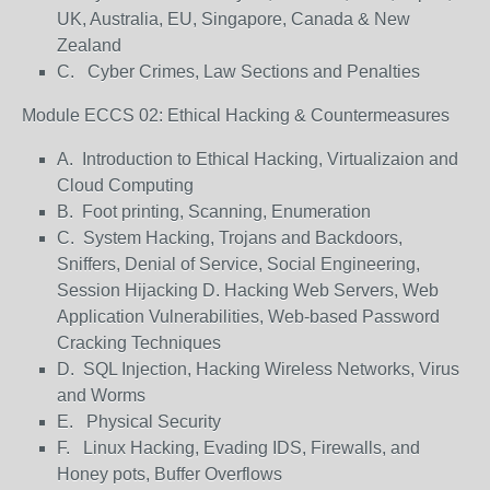
UK, Australia, EU, Singapore, Canada & New
Zealand
C. Cyber Crimes, Law Sections and Penalties
Module ECCS 02: Ethical Hacking & Countermeasures
A. Introduction to Ethical Hacking, Virtualizaion and
Cloud Computing
B. Foot printing, Scanning, Enumeration
C. System Hacking, Trojans and Backdoors,
Sniffers, Denial of Service, Social Engineering,
Session Hijacking D. Hacking Web Servers, Web
Application Vulnerabilities, Web-based Password
Cracking Techniques
D. SQL Injection, Hacking Wireless Networks, Virus
and Worms
E. Physical Security
F. Linux Hacking, Evading IDS, Firewalls, and
Honey pots, Buffer Overflows