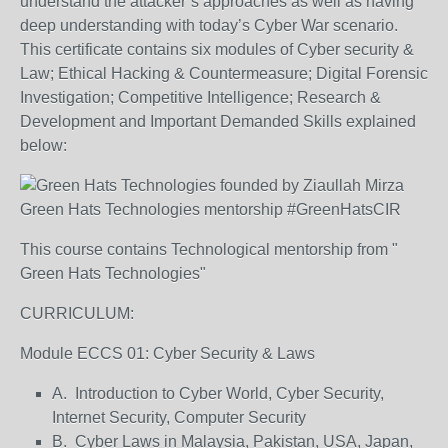
understand the attacker’s approaches as well as having
deep understanding with today’s Cyber War scenario.
This certificate contains six modules of Cyber security &
Law; Ethical Hacking & Countermeasure; Digital Forensic
Investigation; Competitive Intelligence; Research &
Development and Important Demanded Skills explained
below:
Green Hats Technologies mentorship #GreenHatsCIR
This course contains Technological mentorship from "
Green Hats Technologies"
CURRICULUM:
Module ECCS 01: Cyber Security & Laws
A. Introduction to Cyber World, Cyber Security,
Internet Security, Computer Security
B. Cyber Laws in Malaysia, Pakistan, USA, Japan,