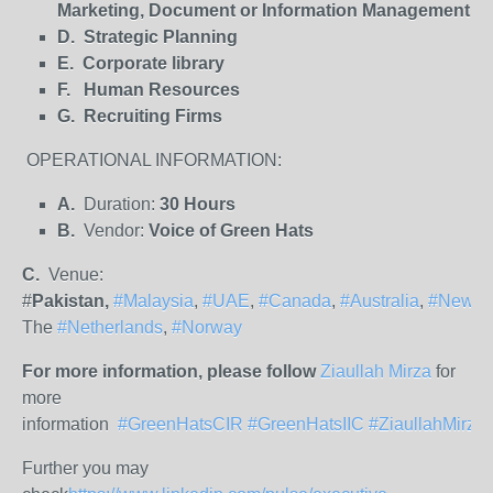
Marketing, Document or Information Management
D. Strategic Planning
E. Corporate library
F. Human Resources
G. Recruiting Firms
OPERATIONAL INFORMATION:
A.
Duration:
30 Hours
B.
Vendor:
Voice of Green Hats
C.
Venue:
#
Pakistan,
#Malaysia
,
#UAE
,
#Canada
,
#Australia
,
#NewZe
The
#Netherlands
,
#Norway
For more information, please follow
Ziaullah Mirza
for
more
information
#GreenHatsCIR
#GreenHatsIIC
#ZiaullahMirza
Further you may