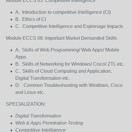
Module ECCS 05: Competitive Intelligence
A. Introduction to competitive Intelligence (CI)
B. Ethics of CI
C. Competitive Intelligence and Espionage Impacts
Module ECCS 06: Important Market Demanded Skills
A. Skills of Web Programming/ Web Apps/ Mobile
Apps
B. Skills of Networking for Windows/ Cisco/ ZTL etc.
C. Skills of Cloud Computing and Application,
Digital Transformation etc.
D. Common Troubleshooting with Windows, Cisco
and Linux etc.
SPECIALIZATION:
Digital Transformation
Web & Apps Penetration Testing
Competitive Intelligence