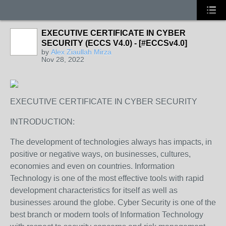
EXECUTIVE CERTIFICATE IN CYBER
SECURITY (ECCS V4.0) - [#ECCSv4.0]
by
Alex Ziaullah Mirza
Nov 28, 2022
EXECUTIVE CERTIFICATE IN CYBER SECURITY
INTRODUCTION:
The development of technologies always has impacts, in
positive or negative ways, on businesses, cultures,
economies and even on countries. Information
Technology is one of the most effective tools with rapid
development characteristics for itself as well as
businesses around the globe. Cyber Security is one of the
best branch or modern tools of Information Technology