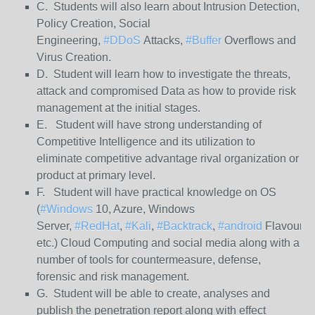
C. Students will also learn about Intrusion Detection,
Policy Creation, Social
Engineering,
#DDoS
Attacks,
#Buffer
Overflows and
Virus Creation.
D. Student will learn how to investigate the threats,
attack and compromised Data as how to provide risk
management at the initial stages.
E. Student will have strong understanding of
Competitive Intelligence and its utilization to
eliminate competitive advantage rival organization or
product at primary level.
F. Student will have practical knowledge on OS
(
#Windows
10, Azure, Windows
Server,
#RedHat
,
#Kali
,
#Backtrack
,
#android
Flavours
etc.) Cloud Computing and social media along with a
number of tools for countermeasure, defense,
forensic and risk management.
G. Student will be able to create, analyses and
publish the penetration report along with effect