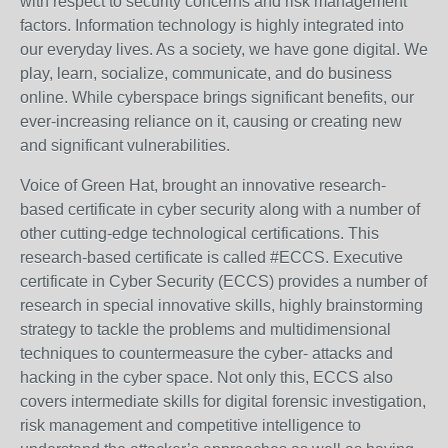
with respect to security concerns and risk management
factors. Information technology is highly integrated into
our everyday lives. As a society, we have gone digital. We
play, learn, socialize, communicate, and do business
online. While cyberspace brings significant benefits, our
ever-increasing reliance on it, causing or creating new
and significant vulnerabilities.
Voice of Green Hat, brought an innovative research-
based certificate in cyber security along with a number of
other cutting-edge technological certifications. This
research-based certificate is called #ECCS. Executive
certificate in Cyber Security (ECCS) provides a number of
research in special innovative skills, highly brainstorming
strategy to tackle the problems and multidimensional
techniques to countermeasure the cyber- attacks and
hacking in the cyber space. Not only this, ECCS also
covers intermediate skills for digital forensic investigation,
risk management and competitive intelligence to