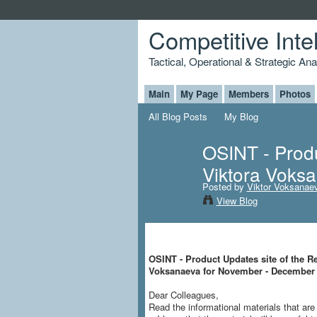
Competitive Inte
Tactical, Operational & Strategic An
Main
My Page
Members
Photos
All Blog Posts
My Blog
OSINT - Produ
Viktora Voks
Posted by
Viktor Voksanae
View Blog
OSINT - Product Updates site of the Re
Voksanaeva for November - December
Dear Colleagues,
Read the informational materials that a