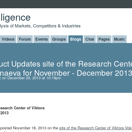
lligence
alysis of Markets, Competitors & Industries
Videos
Forum
Events
Groups
Blogs
Chat
Pages
Music
ct Updates site of the Research Cente
anaeva for November - December 201
v
on December 20, 2013 at 10:19pm
search Center of Viktora
 2013
re posted November 18, 2013 on the
site of the Research Center of Viktora Vo