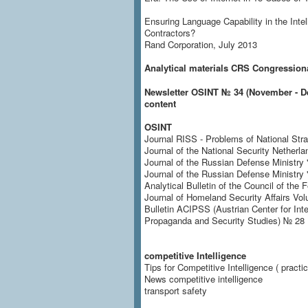
Ensuring Language Capability in the Intel
Contractors?
Rand Corporation, July 2013
Analytical materials CRS
Congressional
Newsletter OSINT № 34 (November - De
content
OSINT
Journal RISS - Problems of National Stra
Journal of the National Security Netherla
Journal of the Russian Defense Ministry 
Journal of the Russian Defense Ministr
Analytical Bulletin of the Council of the F
Journal of Homeland Security Affairs Vol
Bulletin ACIPSS (Austrian Center for Inte
Propaganda and Security Studies) № 28 
competitive Intelligence
Tips for Competitive Intelligence ( practi
News competitive intelligence
transport safety