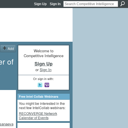
Sign Up
Sign In
Add
Welcome to
Competitive Intelligence
r of
Sign Up
3
or
Sign In
Or sign in with:
Free Intel Collab Webinars
You might be interested in the
next few IntelCollab webinars:
RECONVERGE Network
Calendar of Events
ksanaeva