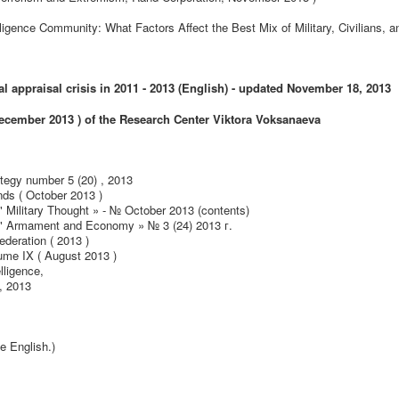
ligence Community: What Factors Affect the Best Mix of Military, Civilians, a
 appraisal crisis in 2011 - 2013 (English) - updated November 18, 2013
cember 2013 ) of the Research Center Viktor
a
Voksanaeva
tegy number 5 (20) , 2013
nds ( October 2013 )
" Military Thought » - № October 2013 (contents)
y " Armament and Economy » № 3 (24) 2013 г.
ederation ( 2013 )
ume IX ( August 2013 )
lligence,
, 2013
ce English.)