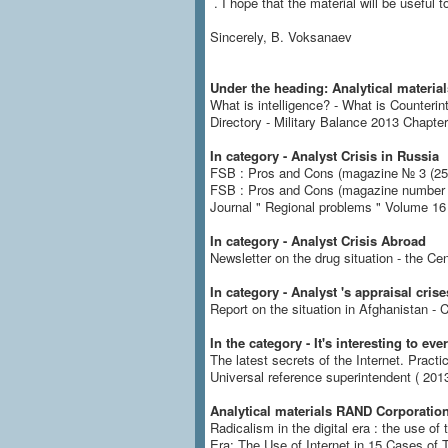
.
I hope that the material will be useful to
Sincerely, B. Voksanaev
Under the heading: Analytical material
What is intelligence?
- What is Counterin
Directory - Military Balance 2013 Chapter
In category - Analyst Crisis in Russia
FSB : Pros and Cons (magazine № 3 (25)
FSB : Pros and Cons (magazine number 4 
Journal " Regional problems " Volume 16 
In category - Analyst Crisis Abroad
Newsletter on the drug situation - the Cen
In category - Analyst 's appraisal crise
Report on the situation in Afghanistan
In the category - It's interesting to ev
The latest secrets of the Internet.
Practi
Universal reference superintendent ( 2013
Analytical materials RAND Corporation
Radicalism in the digital era : the use of
Era: The Use of Internet in 15 Cases of