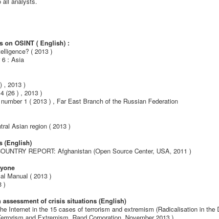
 all analysts.
s on OSINT ( English) :
telligence?
( 2013 )
 6 : Asia
 , 2013 )
(26 ) , 2013 )
number 1 ( 2013 ) , Far East Branch of the Russian Federation
tral Asian region ( 2013 )
s (English)
 - COUNTRY REPORT: Afghanistan (Open Source Center, USA, 2011 )
eryone
cal Manual ( 2013 )
 )
 assessment of crisis situations (English)
 the Internet in the 15 cases of terrorism and extremism (Radicalisation in the D
 Terrorism and Extremism, Rand Corporation, November 2013 )