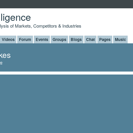
lligence
alysis of Markets, Competitors & Industries
Videos
Forum
Events
Groups
Blogs
Chat
Pages
Music
ikes
ge