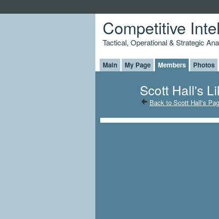
Competitive Inte
Tactical, Operational & Strategic An
Main
My Page
Members
Photos
Scott Hall's L
Back to Scott Hall's Pa