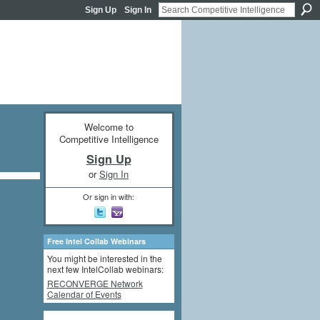
Sign Up
Sign In
Welcome to
Competitive Intelligence
Sign Up
or
Sign In
Or sign in with:
Free Intel Collab Webinars
You might be interested in the
next few IntelCollab webinars:
RECONVERGE Network
Calendar of Events