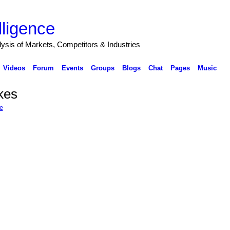
lligence
alysis of Markets, Competitors & Industries
Videos
Forum
Events
Groups
Blogs
Chat
Pages
Music
ikes
e