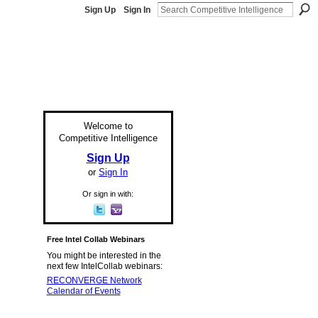
Sign Up
Sign In
Welcome to
Competitive Intelligence
Sign Up
or
Sign In
Or sign in with:
Free Intel Collab Webinars
You might be interested in the
next few IntelCollab webinars:
RECONVERGE Network
Calendar of Events