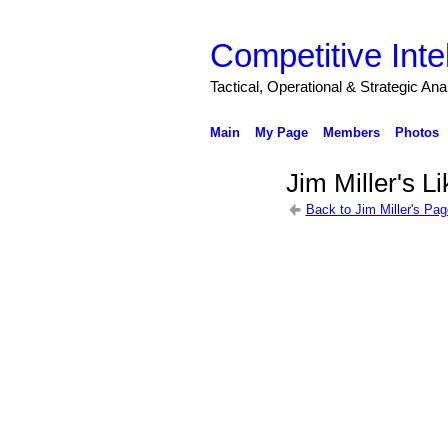
Competitive Inte
Tactical, Operational & Strategic An
Main
My Page
Members
Photos
Jim Miller's L
Back to Jim Miller's Pag