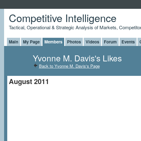
Competitive Intelligence
Tactical, Operational & Strategic Analysis of Markets, Competito
Main
My Page
Members
Photos
Videos
Forum
Events
Yvonne M. Davis's Likes
Back to Yvonne M. Davis's Page
August 2011