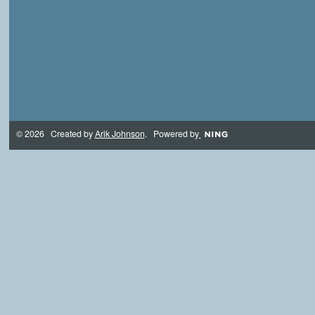
© 2026 Created by
Arik Johnson
. Powered by