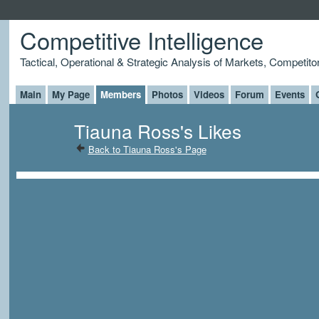
Competitive Intelligence
Tactical, Operational & Strategic Analysis of Markets, Competito
Main
My Page
Members
Photos
Videos
Forum
Events
Tiauna Ross's Likes
Back to Tiauna Ross's Page