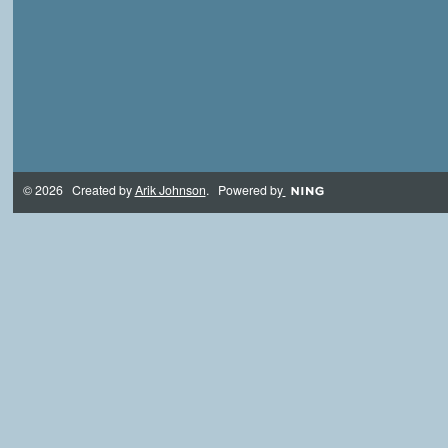
© 2026 Created by
Arik Johnson
. Powered by