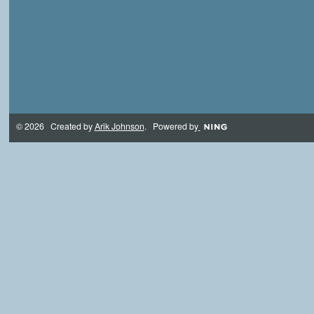
© 2026 Created by
Arik Johnson
. Powered by