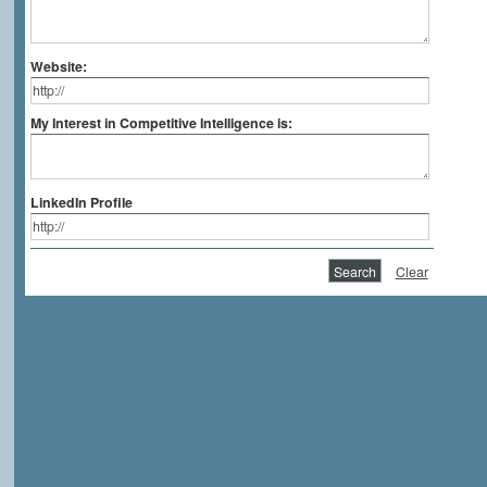
Website:
My Interest in Competitive Intelligence is:
LinkedIn Profile
Clear