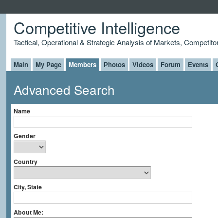
Competitive Intelligence
Tactical, Operational & Strategic Analysis of Markets, Competito
Main
My Page
Members
Photos
Videos
Forum
Events
Advanced Search
Name
Gender
Country
City, State
About Me: