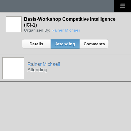
Basis-Workshop Competitive Intelligence
(ICI-1)
Organized By:
Rainer Michaeli
Details
Attending
Comments
Rainer Michaeli
Attending