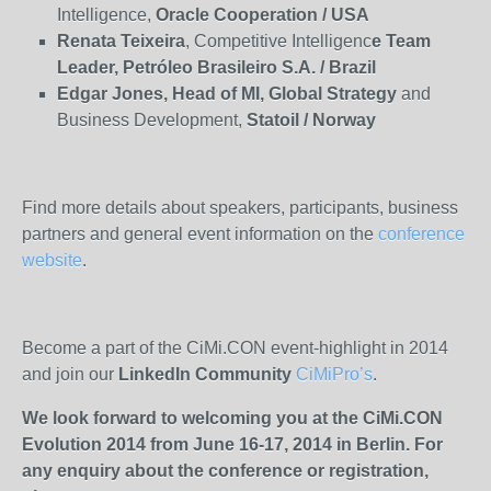
Intelligence,
Oracle
Cooperation / USA
Renata Teixeira
, Competitive Intelligenc
e Team
Leader, Petróleo Brasileiro S.A. / Brazil
Edgar Jones, Head of MI, Global Strategy
and
Business Development,
Statoil / Norway
Find more details about speakers, participants, business
partners and general event information on the
conference
website
.
Become a part of the CiMi.CON event-highlight in 2014
and join our
LinkedIn Community
CiMiPro’s
.
We look forward to welcoming you at the CiMi.CON
Evolution 2014 from June 16-17, 2014 in Berlin. For
any enquiry about the conference or registration,