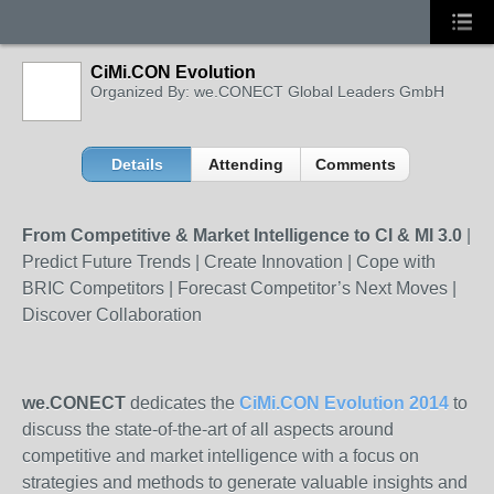
CiMi.CON Evolution
Organized By: we.CONECT Global Leaders GmbH
Details
Attending
Comments
From Competitive & Market Intelligence to CI & MI 3.0
|
Predict Future Trends | Create Innovation | Cope with
BRIC Competitors | Forecast Competitor’s Next Moves |
Discover Collaboration
we.CONECT
dedicates the
CiMi.CON Evolution 2014
to
discuss the state-of-the-art of all aspects around
competitive and market intelligence with a focus on
strategies and methods to generate valuable insights and