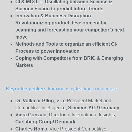
CI & MI 3.0 – Oscillating between Science &
Science Fiction to predict future Trends
Innovation & Business Disruption:
Revolutionizing product development by
scanning and forecasting your competitor’s next
move
Methods and Tools to organize an efficient CI-
Process to power Innovation
Coping with Competitors from BRIC & Emerging
Markets
Keynote speakers
from industry-leading companies:
Dr. Volkmar Pflug
, Vice President Market and
Competitive Intelligence,
Siemens AG / Germany
Viera Gonzalo
, Director of International Insights,
Carlsberg
Group/ Denmark
Charles Homs
, Vice President Competitive