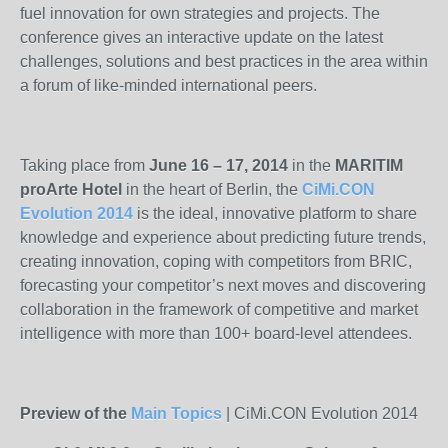
fuel innovation for own strategies and projects. The
conference gives an interactive update on the latest
challenges, solutions and best practices in the area within
a forum of like-minded international peers.
Taking place from
June 16 – 17, 2014
in the
MARITIM
proArte Hotel
in the heart of Berlin, the
CiMi.CON
Evolution 2014
is the ideal, innovative platform to share
knowledge and experience about predicting future trends,
creating innovation, coping with competitors from BRIC,
forecasting your competitor’s next moves and discovering
collaboration in the framework of competitive and market
intelligence with more than 100+ board-level attendees.
Preview of the
Main Topics
| CiMi.CON Evolution 2014