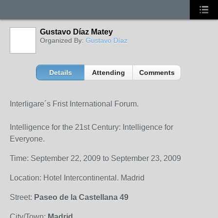
Gustavo Díaz Matey
Organized By:
Gustavo Díaz
Details
Attending
Comments
Interligare´s Frist International Forum.
Intelligence for the 21st Century: Intelligence for
Everyone.
Time: September 22, 2009 to September 23, 2009
Location: Hotel Intercontinental. Madrid
Street:
Paseo de la Castellana 49
City/Town:
Madrid