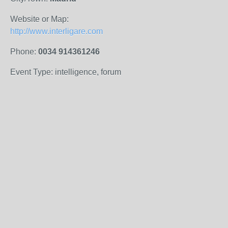
Website or Map:
http://www.interligare.com
Phone:
0034 914361246
Event Type: intelligence, forum