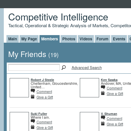
Competitive Intelligence
Tactical, Operational & Strategic Analysis of Markets, Competito
Main
My Page
Members
Photos
Videos
Forum
Events
My Friends
(19)
Advanced Search
Robert J Steele
Ken Sawka
Cheltenham, Gloucestershire,
Andover, MA, Unite
United…
Comment
Comment
Give a Gift
Give a Gift
Suki Fuller
V. Shuman
Where I am.
Comment
Comment
Give a Gift
Give a Gift