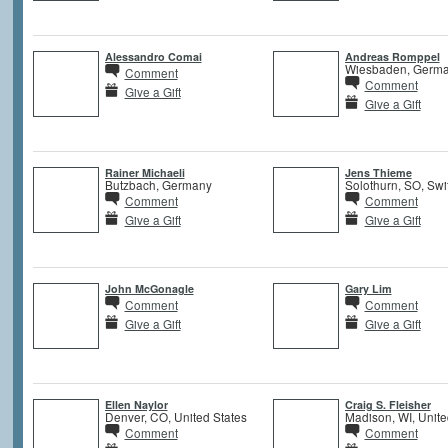
Alessandro Comai
Andreas Romppel
Wiesbaden, Germ
Comment
Comment
Give a Gift
Give a Gift
Rainer Michaeli
Jens Thieme
Butzbach, Germany
Solothurn, SO, Swi
Comment
Comment
Give a Gift
Give a Gift
John McGonagle
Gary Lim
Comment
Comment
Give a Gift
Give a Gift
Ellen Naylor
Craig S. Fleisher
Denver, CO, United States
Madison, WI, Unite
Comment
Comment