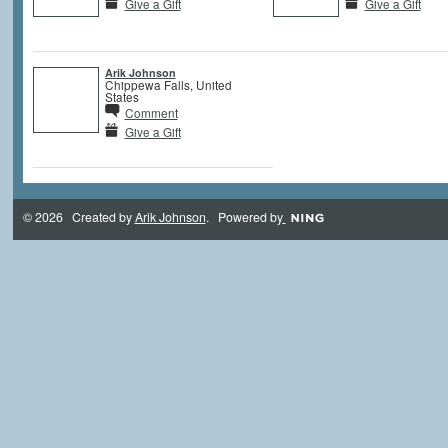
Give a Gift
Give a Gift
Arik Johnson
Chippewa Falls, United
States
Comment
Give a Gift
© 2026 Created by
Arik Johnson
. Powered by