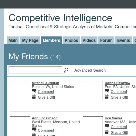
Competitive Intelligence
Tactical, Operational & Strategic Analysis of Markets, Competito
Main
My Page
Members
Photos
Videos
Forum
Events
My Friends
(14)
Advanced Search
Mitchell Audritsh
Donna Hawryliw
Reston, VA, United States
Erie, PA, United St
Comment
Comment
Give a Gift
Give a Gift
Ann Lee Gibson
Ken Sawka
West Plains, Missouri, United
Andover, MA, Unite
States
Comment
Comment
Give a Gift
Give a Gift