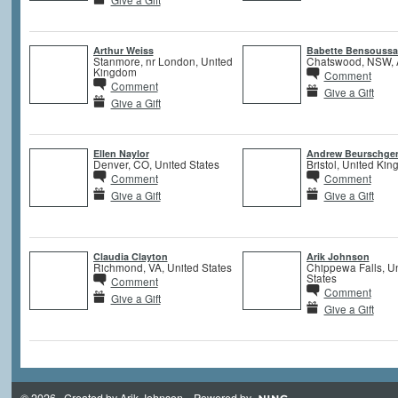
Arthur Weiss
Babette Bensouss
Stanmore, nr London, United
Chatswood, NSW, A
Kingdom
Comment
Comment
Give a Gift
Give a Gift
Ellen Naylor
Andrew Beurschge
Denver, CO, United States
Bristol, United Ki
Comment
Comment
Give a Gift
Give a Gift
Claudia Clayton
Arik Johnson
Richmond, VA, United States
Chippewa Falls, U
States
Comment
Comment
Give a Gift
Give a Gift
© 2026 Created by
Arik Johnson
. Powered by