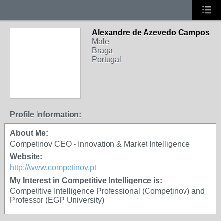
Alexandre de Azevedo Campos
Male
Braga
Portugal
Profile Information:
About Me:
Competinov CEO - Innovation & Market Intelligence
Website:
http://www.competinov.pt
My Interest in Competitive Intelligence is:
Competitive Intelligence Professional (Competinov) and
Professor (EGP University)