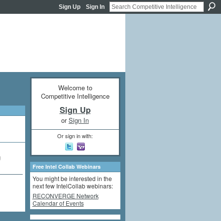
Sign Up
Sign In
Welcome to
Competitive Intelligence
Sign Up
or
Sign In
Or sign in with:
g
Free Intel Collab Webinars
You might be interested in the
next few IntelCollab webinars:
RECONVERGE Network
Calendar of Events