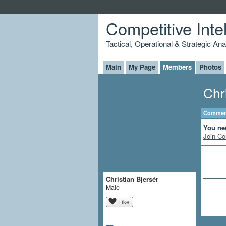
Competitive Inte
Tactical, Operational & Strategic An
Main
My Page
Members
Photos
Chr
Comment
You ne
Join Co
Christian Bjersér
Male
Like