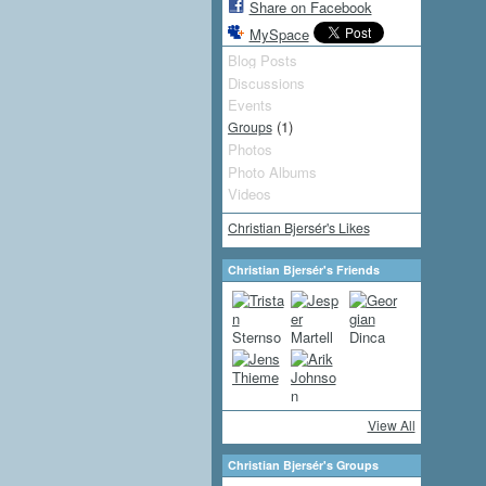
Share on Facebook
MySpace
Blog Posts
Discussions
Events
(1)
Groups
Photos
Photo Albums
Videos
Christian Bjersér's Likes
Christian Bjersér's Friends
View All
Christian Bjersér's Groups