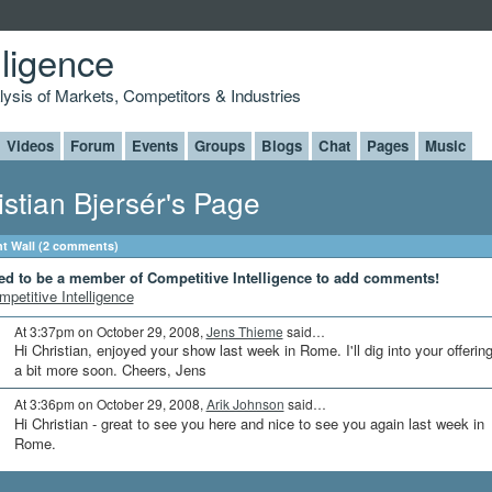
lligence
alysis of Markets, Competitors & Industries
Videos
Forum
Events
Groups
Blogs
Chat
Pages
Music
istian Bjersér's Page
 Wall (2 comments)
ed to be a member of Competitive Intelligence to add comments!
mpetitive Intelligence
At 3:37pm on October 29, 2008,
Jens Thieme
said…
Hi Christian, enjoyed your show last week in Rome. I'll dig into your offerin
a bit more soon. Cheers, Jens
At 3:36pm on October 29, 2008,
Arik Johnson
said…
Hi Christian - great to see you here and nice to see you again last week in
Rome.