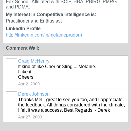
Fox School. Affiliated with SCIP, HBA, PBIRG, PMRG
and PDMA.
My Interest in Competitive Intelligence is:
Practitioner and Enthusiast
LinkedIn Profile
http://linkedin.com/in/melanieprudom
Comment Wall:
Craig McHenry
It kind of like Cher or Sting.... Melanie.
I like it.
Cheers
Apr 2, 2009
Derek Johnson
Thanks Mel - great to see you too, and I appreciate
the feedback. All things considered with the climate,
I felt it was a success. Best Regards, - Derek
Apr 27, 2009