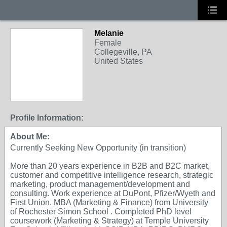
Melanie
Female
Collegeville, PA
United States
Profile Information:
About Me:
Currently Seeking New Opportunity (in transition)
More than 20 years experience in B2B and B2C market,
customer and competitive intelligence research, strategic
marketing, product management/development and
consulting. Work experience at DuPont, Pfizer/Wyeth and
First Union. MBA (Marketing & Finance) from University
of Rochester Simon School . Completed PhD level
coursework (Marketing & Strategy) at Temple University