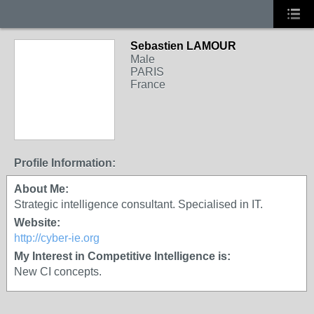
Sebastien LAMOUR
Male
PARIS
France
Profile Information:
About Me:
Strategic intelligence consultant. Specialised in IT.
Website:
http://cyber-ie.org
My Interest in Competitive Intelligence is:
New CI concepts.