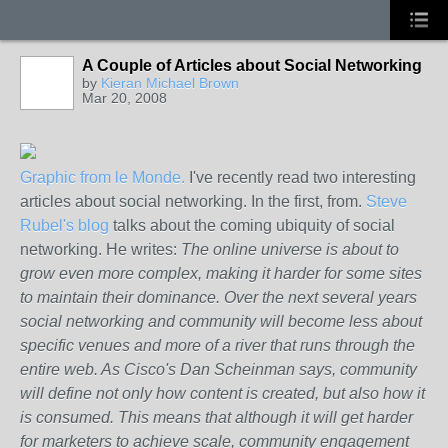
A Couple of Articles about Social Networking
by
Kieran Michael Brown
Mar 20, 2008
Graphic from le Monde.
I've recently read two interesting
articles about social networking. In the first, from.
Steve
Rubel's blog
talks about the coming ubiquity of social
networking. He writes:
The online universe is about to
grow even more complex, making it harder for some sites
to maintain their dominance. Over the next several years
social networking and community will become less about
specific venues and more of a river that runs through the
entire web. As Cisco's Dan Scheinman says, community
will define not only how content is created, but also how it
is consumed. This means that although it will get harder
for marketers to achieve scale, community engagement