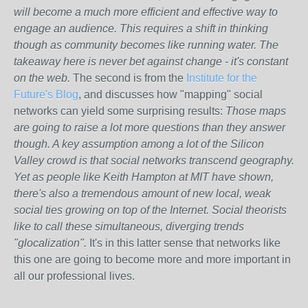
will become a much more efficient and effective way to
engage an audience. This requires a shift in thinking
though as community becomes like running water. The
takeaway here is never bet against change - it's constant
on the web.
The second is from the
Institute for the
Future's Blog
, and discusses how "mapping" social
networks can yield some surprising results:
Those maps
are going to raise a lot more questions than they answer
though. A key assumption among a lot of the Silicon
Valley crowd is that social networks transcend geography.
Yet as people like Keith Hampton at MIT have shown,
there's also a tremendous amount of new local, weak
social ties growing on top of the Internet. Social theorists
like to call these simultaneous, diverging trends
"glocalization".
It's in this latter sense that networks like
this one are going to become more and more important in
all our professional lives.